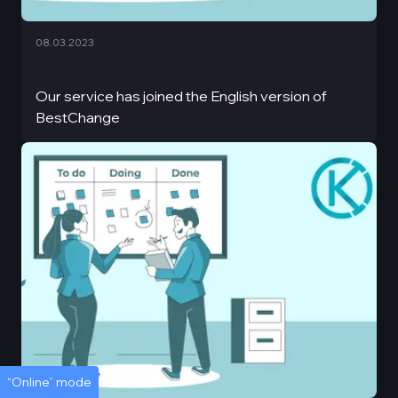
08.03.2023
Our service has joined the English version of
BestChange
“Online” mode