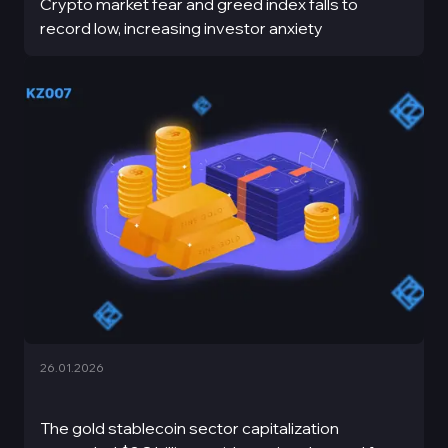
Crypto market fear and greed index falls to
record low, increasing investor anxiety
26.01.2026
The gold stablecoin sector capitalization