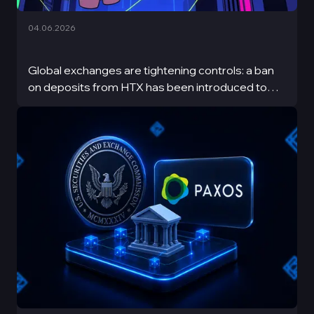
04.06.2026
Global exchanges are tightening controls: a ban
on deposits from HTX has been introduced to
increase transparency