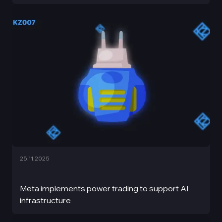
25.11.2025
Meta implements power trading to support AI
infrastructure