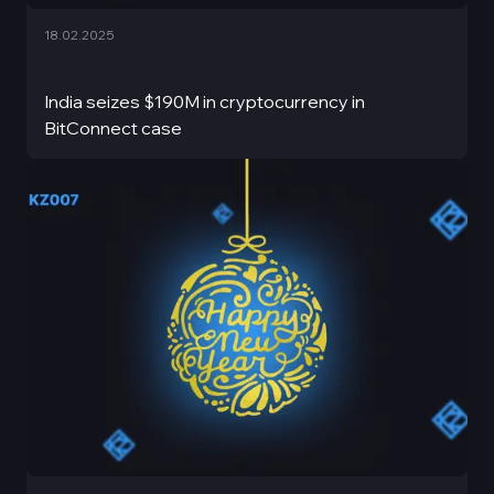
18.02.2025
India seizes $190M in cryptocurrency in
BitConnect case