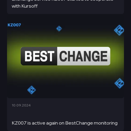
with Kursoff
10.09.2024
KZ007 is active again on BestChange monitoring