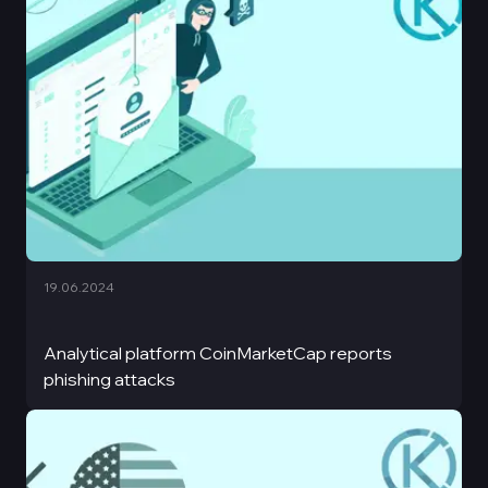
19.06.2024
Analytical platform CoinMarketCap reports
phishing attacks