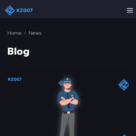
Home
News
/
Blog