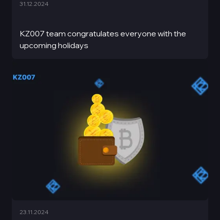
31.12.2024
KZ007 team congratulates everyone with the
upcoming holidays
23.11.2024