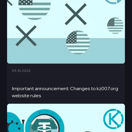
05.10.2023
Important announcement: Changes to kz007.org
website rules