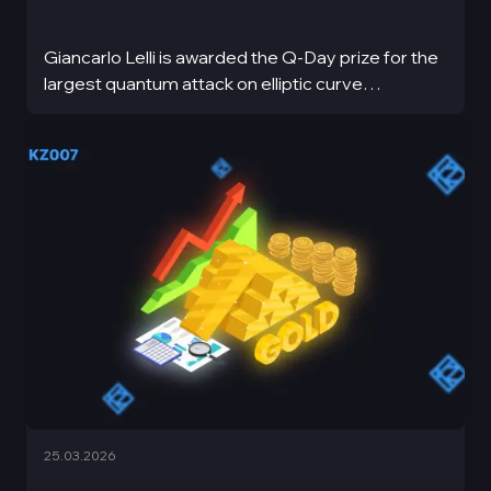
Giancarlo Lelli is awarded the Q-Day prize for the
largest quantum attack on elliptic curve
cryptography
25.03.2026