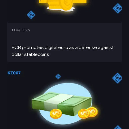
13.04.2025
ECB promotes digital euro as a defense against
dollar stablecoins