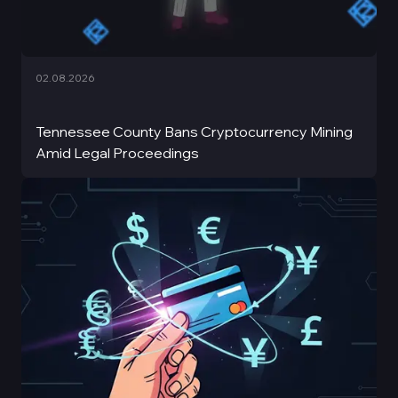
02.08.2026
Tennessee County Bans Cryptocurrency Mining
Amid Legal Proceedings