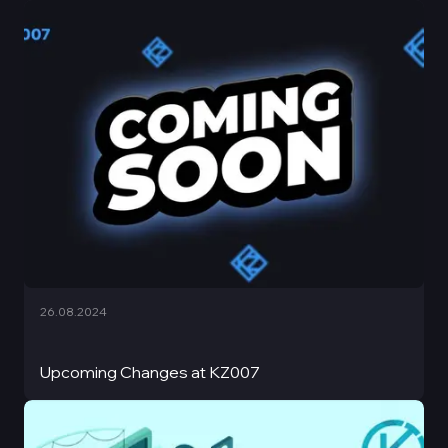
26.08.2024
Upcoming Changes at KZ007