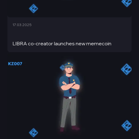
17.03.2025
LIBRA co-creator launches new memecoin