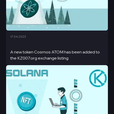
17.04.2023
A new token Cosmos ATOM has been added to
the KZ007.org exchange listing