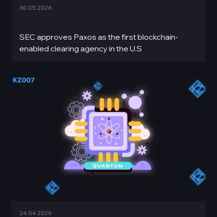
30.05.2026
SEC approves Paxos as the first blockchain-
enabled clearing agency in the U.S
24.04.2026