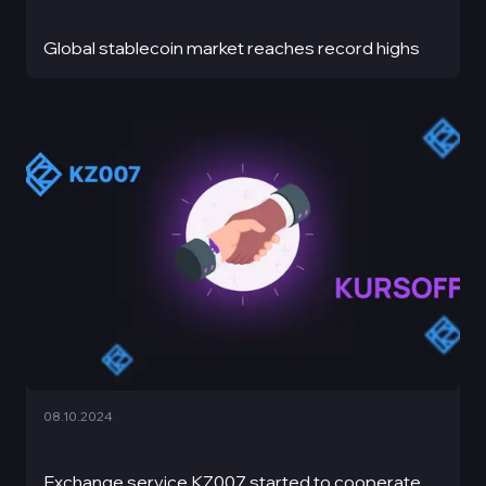
Global stablecoin market reaches record highs
08.10.2024
Exchange service KZ007 started to cooperate