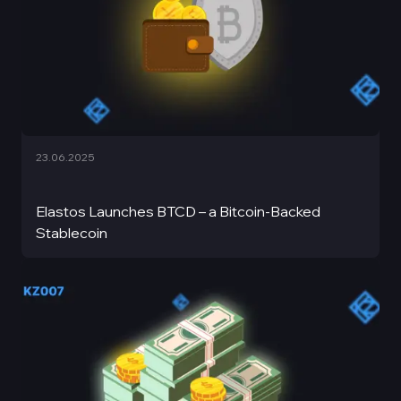
23.06.2025
Elastos Launches BTCD – a Bitcoin-Backed
Stablecoin