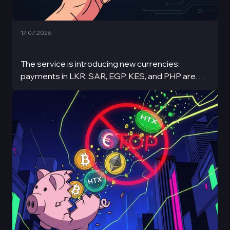
17.07.2026
The service is introducing new currencies:
payments in LKR, SAR, EGP, KES, and PHP are
now available.