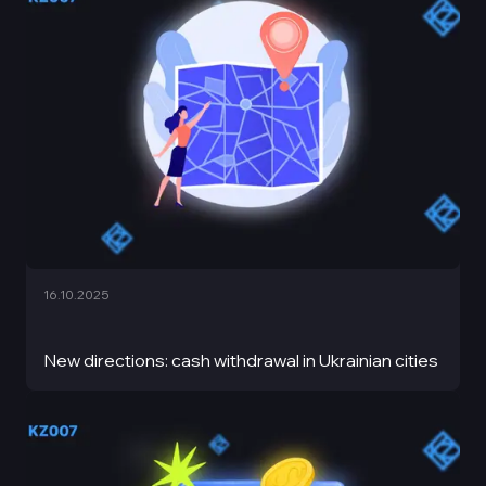
16.10.2025
New directions: cash withdrawal in Ukrainian cities