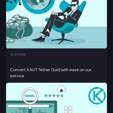
10.07.2023
Convert XAUT Tether Gold with ease on our
service