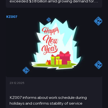
exceeded $3.8 billion amid growing demand for
stable assets and market volatility.
23.12.2025
KZ007 informs about work schedule during
holidays and confirms stability of service