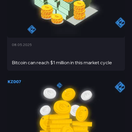
08.05.2025
Bitcoin can reach $1 million in this market cycle