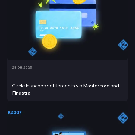
28.08.2025
Circle launches settlements via Mastercard and
Finastra