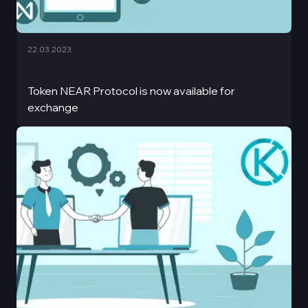
22.03.2023
Token NEAR Protocol is now available for
exchange