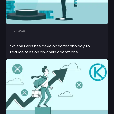
11.04.2023
Solana Labs has developed technology to
reduce fees on on-chain operations