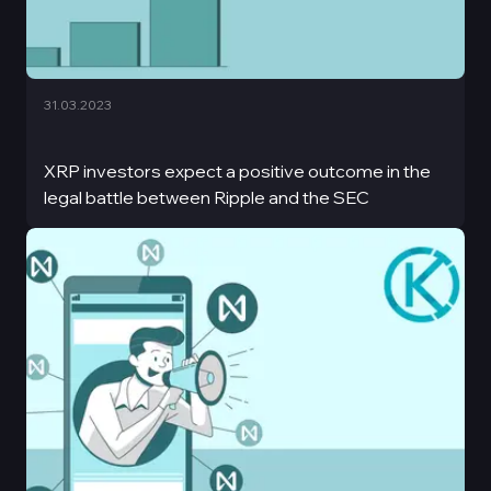
31.03.2023
XRP investors expect a positive outcome in the
legal battle between Ripple and the SEC