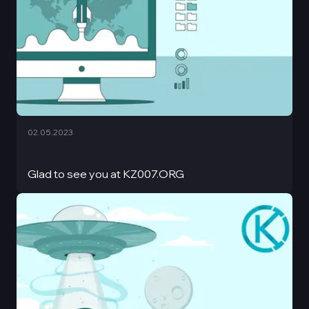
02.05.2023
Glad to see you at KZ007.ORG