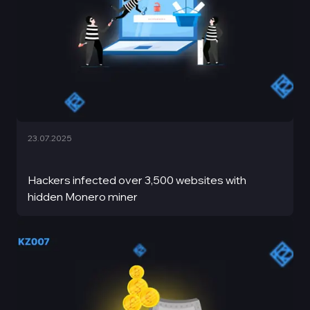
23.07.2025
Hackers infected over 3,500 websites with
hidden Monero miner