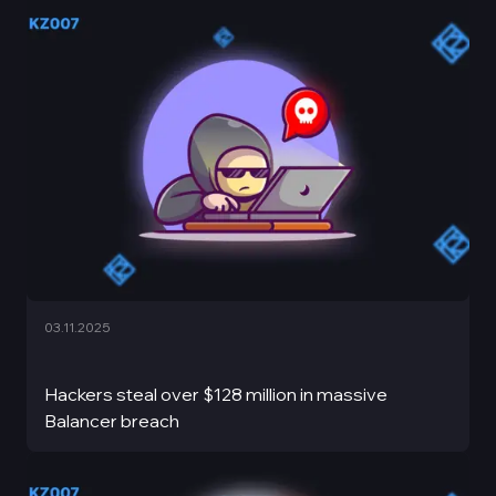
03.11.2025
Hackers steal over $128 million in massive
Balancer breach