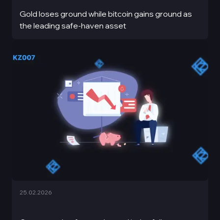
Gold loses ground while bitcoin gains ground as
the leading safe-haven asset
25.02.2026