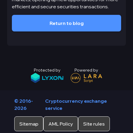
efficient and secure securities transactions.
Return to blog
Protected by
Powered by
© 2016-
Cryptocurrency exchange
2026
service
Sitemap
AML Policy
Site rules