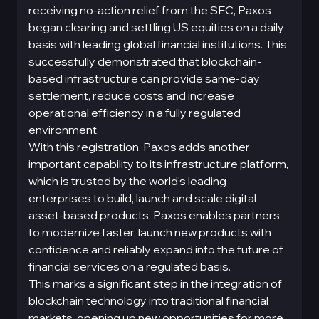
receiving no-action relief from the SEC, Paxos
began clearing and settling US equities on a daily
basis with leading global financial institutions. This
successfully demonstrated that blockchain-
based infrastructure can provide same-day
settlement, reduce costs and increase
operational efficiency in a fully regulated
environment.
With this registration, Paxos adds another
important capability to its infrastructure platform,
which is trusted by the world's leading
enterprises to build, launch and scale digital
asset-based products. Paxos enables partners
to modernize faster, launch new products with
confidence and reliably expand into the future of
financial services on a regulated basis.
This marks a significant step in the integration of
blockchain technology into traditional financial
markets, opening up new opportunities for more