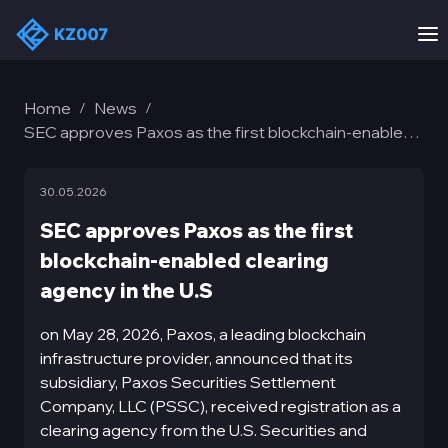
Home
News
/
/
SEC approves Paxos as the first blockchain-enabled
clearing agency in the U.S
30.05.2026
SEC approves Paxos as the first
blockchain-enabled clearing
agency in the U.S
on May 28, 2026, Paxos, a leading blockchain
infrastructure provider, announced that its
subsidiary, Paxos Securities Settlement
Company, LLC (PSSC), received registration as a
clearing agency from the U.S. Securities and