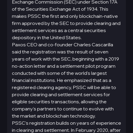
Exchange Commission (SEC) under Section 17A
of the Securities Exchange Act of 1934. This
makes PSSC the first and only blockchain-native
firm approved by the SEC to provide clearing and
settlement services as a central securities
depository in the United States.
Paxos CEO and co-founder Charles Cascarilla
said the registration was the result of seven
years of work with the SEC, beginning with a 2019
no-action letter and a settlement pilot program
conducted with some of the world's largest
financial institutions. He emphasized that as a
registered clearing agency, PSSC will be able to
provide clearing and settlement services for
eligible securities transactions, allowing the
company's partners to continue to evolve with
the market and blockchain technology.
PSSC's registration builds on years of experience
in clearing and settlement. In February 2020, after