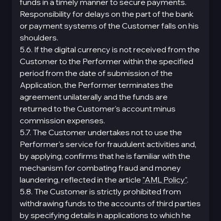
funds in a timely manner to secure payments.
Responsibility for delays on the part of the bank
or payment systems of the Customer falls on his
shoulders.
5.6. If the digital currency is not received from the
Customer to the Performer within the specified
period from the date of submission of the
Application, the Performer terminates the
agreement unilaterally and the funds are
returned to the Customer's account minus
commission expenses.
5.7. The Customer undertakes not to use the
Performer's service for fraudulent activities and,
by applying, confirms that he is familiar with the
mechanism for combating fraud and money
laundering, reflected in the article
"AML Policy"
.
5.8. The Customer is strictly prohibited from
withdrawing funds to the accounts of third parties
by specifying details in applications to which he