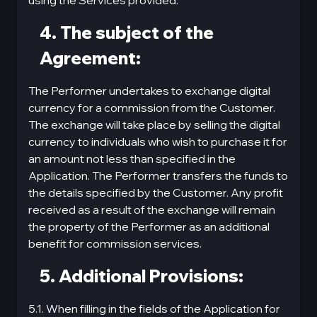
using the Services provided.
4. The subject of the
Agreement:
The Performer undertakes to exchange digital
currency for a commission from the Customer.
The exchange will take place by selling the digital
currency to individuals who wish to purchase it for
an amount not less than specified in the
Application. The Performer transfers the funds to
the details specified by the Customer. Any profit
received as a result of the exchange will remain
the property of the Performer as an additional
benefit for commission services.
5. Additional Provisions:
5.1. When filling in the fields of the Application for