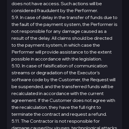
does not have access. Such actions will be
considered fraudulent by the Performer.
5.9. In case of delay in the transfer of funds due to
the fault of the payment systеm, the Performer is
not responsible for any damage caused as a
result of the delay. All claims should be directed
to the payment systеm, in which case the
Performer will provide assistance to the extent
possible in accordance with the legislation.
5.10. In case of falsification of communication
streams or degradation of the Executor's
software code by the Customer, the Request will
be suspended, and the transferred funds will be
recalculated in accordance with the current
agreement. If the Customer does not agree with
the recalculation, they have the full right to
terminate the contract and request a refund.
5.11. The Contractor is not responsible for
damage caused by viruses, technological attacks