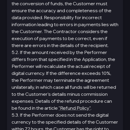
the conversion of funds, the Customer must
ensure the accuracy and completeness of the
data provided. Responsibility for incorrect
information leading to errors in payments lies with
the Customer. The Contractor considers the
execution of payments to be correct, even if
there are errors in the details of the recipient.
5.2. If the amount received by the Performer
differs from that specified in the Application, the
Performer will recalculate the actual receipt of
digital currency. If the difference exceeds 10%,
the Performer may terminate the agreement
unilaterally, in which case all funds will be returned
to the Customer's details minus commission
expenses. Details of the refund procedure can
be found in the article
"Refund Policy"
.
5.3. If the Performer does not send the digital
currency to the specified details of the Customer
within 72 hours, the Customer has the right to