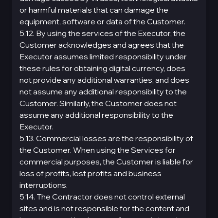
or harmful materials that can damage the
equipment, software or data of the Customer.
5.12. By using the services of the Executor, the
Customer acknowledges and agrees that the
Executor assumes limited responsibility under
these rules for obtaining digital currency, does
not provide any additional warranties, and does
not assume any additional responsibility to the
Customer. Similarly, the Customer does not
assume any additional responsibility to the
Executor.
5.13. Commercial losses are the responsibility of
the Customer. When using the Services for
commercial purposes, the Customer is liable for
loss of profits, lost profits and business
interruptions.
5.14. The Contractor does not control external
sites and is not responsible for the content and