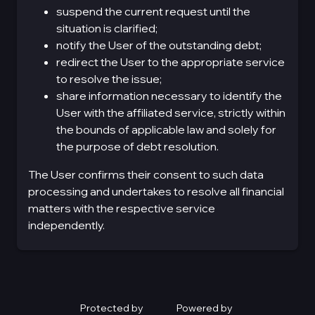
suspend the current request until the
situation is clarified;
notify the User of the outstanding debt;
redirect the User to the appropriate service
to resolve the issue;
share information necessary to identify the
User with the affiliated service, strictly within
the bounds of applicable law and solely for
the purpose of debt resolution.
The User confirms their consent to such data
processing and undertakes to resolve all financial
matters with the respective service
independently.
Protected by
Powered by