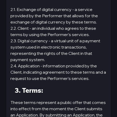
2.1. Exchange of digital currency - a service
provided by the Performer that allows for the
exchange of digital currency by these terms.
2.2. Client - an individual who agrees to these
terms by using the Performer's services.
2.3. Digital currency - a virtual unit of a payment
systеm used in electronic transactions,
representing the rights of the Client in that
payment systеm.
2.4. Application - information provided by the
Client, indicating agreement to these terms and a
request to use the Performer's services.
3. Terms:
These terms represent a public offer that comes
into effect from the moment the Client submits
an Application. By submitting an Application, the