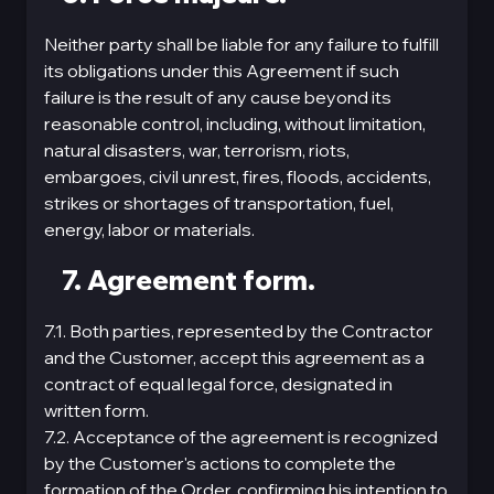
Neither party shall be liable for any failure to fulfill
its obligations under this Agreement if such
failure is the result of any cause beyond its
reasonable control, including, without limitation,
natural disasters, war, terrorism, riots,
embargoes, civil unrest, fires, floods, accidents,
strikes or shortages of transportation, fuel,
energy, labor or materials.
7. Agreement form.
7.1. Both parties, represented by the Contractor
and the Customer, accept this agreement as a
contract of equal legal force, designated in
written form.
7.2. Acceptance of the agreement is recognized
by the Customer's actions to complete the
formation of the Order, confirming his intention to