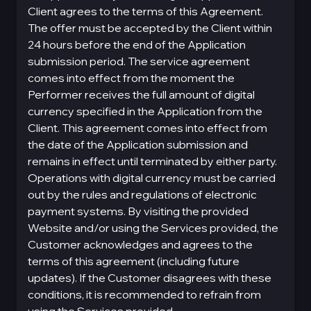
Client agrees to the terms of this Agreement.
The offer must be accepted by the Client within
24 hours before the end of the Application
submission period. The service agreement
comes into effect from the moment the
Performer receives the full amount of digital
currency specified in the Application from the
Client. This agreement comes into effect from
the date of the Application submission and
remains in effect until terminated by either party.
Operations with digital currency must be carried
out by the rules and regulations of electronic
payment systems. By visiting the provided
Website and/or using the Services provided, the
Customer acknowledges and agrees to the
terms of this agreement (including future
updates). If the Customer disagrees with these
conditions, it is recommended to refrain from