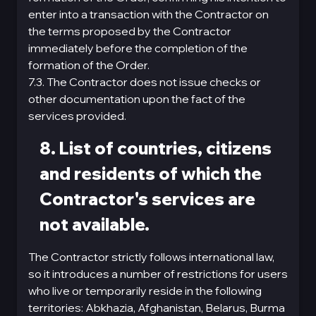
enter into a transaction with the Contractor on
the terms proposed by the Contractor
immediately before the completion of the
formation of the Order.
7.3. The Contractor does not issue checks or
other documentation upon the fact of the
services provided.
8. List of countries, citizens
and residents of which the
Contractor's services are
not available.
The Contractor strictly follows international law,
so it introduces a number of restrictions for users
who live or temporarily reside in the following
territories: Abkhazia, Afghanistan, Belarus, Burma