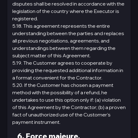
disputes shall be resolved in accordance with the
legislation of the country where the Executor is
registered.
5.18. This agreement represents the entire
understanding between the parties and replaces
all previous negotiations, agreements, and
understandings between them regarding the
subject matter of this Agreement.
5.19. The Customer agrees to cooperate by
providing the requested additional information in
a format convenient for the Contractor.
5.20. If the Customer has chosen a payment
method with the possibility of a refund, he
undertakes to use this option only if: (a) violation
of this Agreement by the Contractor; (b) a proven
fact of unauthorized use of the Customer's
payment instrument.
6. Force majeure.