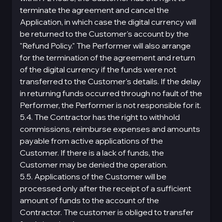
terminate the agreement and cancel the
Application, in which case the digital currency will
be returned to the Customer's account by the
"Refund Policy." The Performer will also arrange
for the termination of the agreement and return
of the digital currency if the funds were not
transferred to the Customer's details. If the delay
in returning funds occurred through no fault of the
Performer, the Performer is not responsible for it.
5.4. The Contractor has the right to withhold
commissions, reimburse expenses and amounts
payable from active applications of the
Customer. If there is a lack of funds, the
Customer may be denied the operation.
5.5. Applications of the Customer will be
processed only after the receipt of a sufficient
amount of funds to the account of the
Contractor. The customer is obliged to transfer