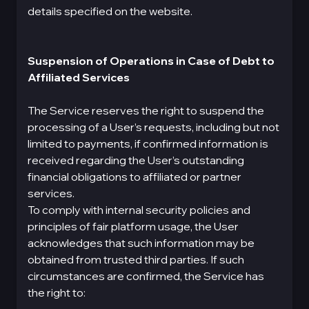
details specified on the website.
Suspension of Operations in Case of Debt to
Affiliated Services
The Service reserves the right to suspend the
processing of a User’s requests, including but not
limited to payments, if confirmed information is
received regarding the User’s outstanding
financial obligations to affiliated or partner
services.
To comply with internal security policies and
principles of fair platform usage, the User
acknowledges that such information may be
obtained from trusted third parties. If such
circumstances are confirmed, the Service has
the right to: