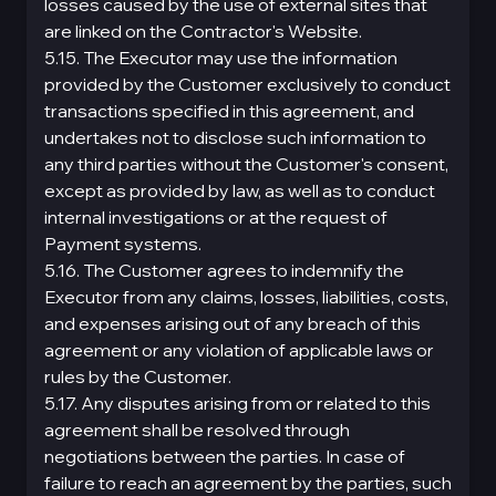
losses caused by the use of external sites that
are linked on the Contractor's Website.
5.15. The Executor may use the information
provided by the Customer exclusively to conduct
transactions specified in this agreement, and
undertakes not to disclose such information to
any third parties without the Customer's consent,
except as provided by law, as well as to conduct
internal investigations or at the request of
Payment systems.
5.16. The Customer agrees to indemnify the
Executor from any claims, losses, liabilities, costs,
and expenses arising out of any breach of this
agreement or any violation of applicable laws or
rules by the Customer.
5.17. Any disputes arising from or related to this
agreement shall be resolved through
negotiations between the parties. In case of
failure to reach an agreement by the parties, such