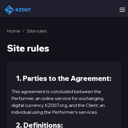
Home
Site rules
/
Site rules
1. Parties to the Agreement:
This agreement is concluded between the
Performer, an online service for exchanging
digital currency KZ007.org, and the Client, an
individual using the Performer's services.
2. Definitions: