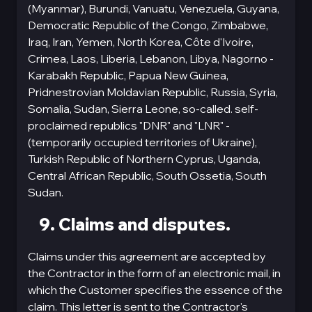
(Myanmar), Burundi, Vanuatu, Venezuela, Guyana,
Democratic Republic of the Congo, Zimbabwe,
Iraq, Iran, Yemen, North Korea, Côte d'Ivoire,
Crimea, Laos, Liberia, Lebanon, Libya, Nagorno -
Karabakh Republic, Papua New Guinea,
Pridnestrovian Moldavian Republic, Russia, Syria,
Somalia, Sudan, Sierra Leone, so-called. self-
proclaimed republics "DNR" and "LNR" -
(temporarily occupied territories of Ukraine),
Turkish Republic of Northern Cyprus, Uganda,
Central African Republic, South Ossetia, South
Sudan.
9. Claims and disputes.
Claims under this agreement are accepted by
the Contractor in the form of an electronic mail, in
which the Customer specifies the essence of the
claim. This letter is sent to the Contractor's