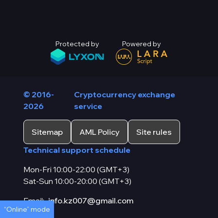
Protected by
Powered by
© 2016-
Cryptocurrency exchange
2026
service
Sitemap
AML Policy
Site rules
Technical support schedule
Mon-Fri 10:00-22:00 (GMT+3)
Sat-Sun 10:00-20:00 (GMT+3)
Email:
info.kz007@gmail.com
“Online” mode