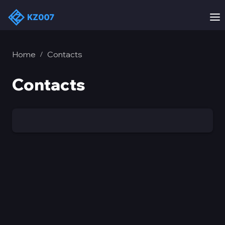
Home
Contacts
/
Contacts