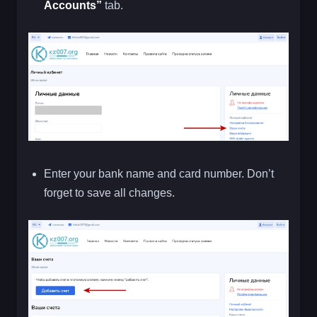
Accounts”
tab.
Enter your bank name and card number. Don’t
forget to save all changes.