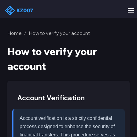
Home
How to verify your account
/
How to verify your
account
Account Verification
Account verification is a strictly confidential
process designed to enhance the security of
financial transfers. This procedure serves as