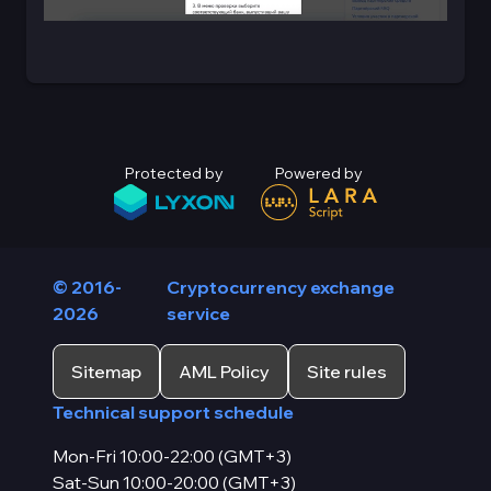
Protected by
Powered by
© 2016-
Cryptocurrency exchange
2026
service
Sitemap
AML Policy
Site rules
Technical support schedule
Mon-Fri 10:00-22:00 (GMT+3)
Sat-Sun 10:00-20:00 (GMT+3)