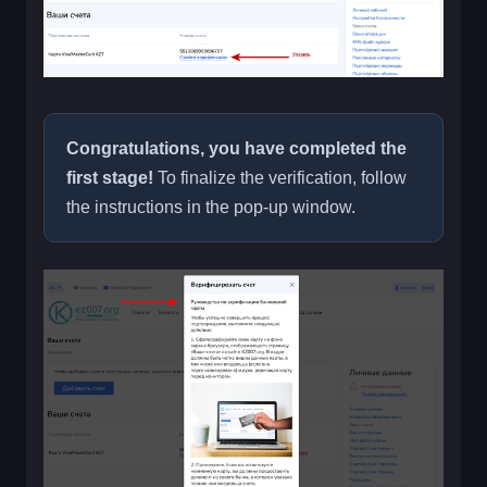
Congratulations, you have completed the
first stage!
To finalize the verification, follow
the instructions in the pop-up window.