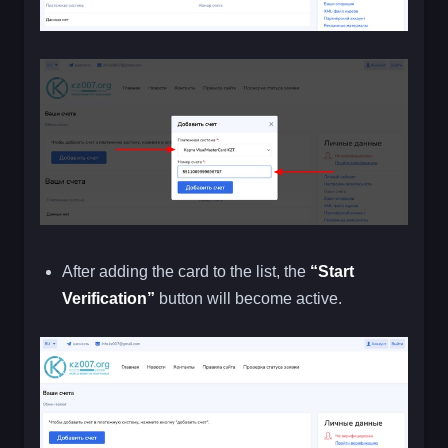
After adding the card to the list, the
“Start
Verification”
button will become active.