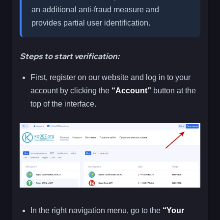
an additional anti-fraud measure and
provides partial user identification.
Steps to start verification:
First, register on our website and log in to your
account by clicking the
“Account”
button at the
top of the interface.
In the right navigation menu, go to the
“Your