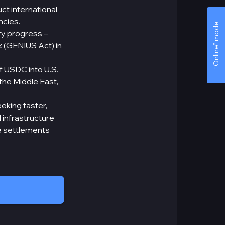
ct international
ncies.
“Online” mode
ry progress –
k (GENIUS Act) in
f USDC into U.S.
 the Middle East,
eking faster,
 infrastructure
e settlements