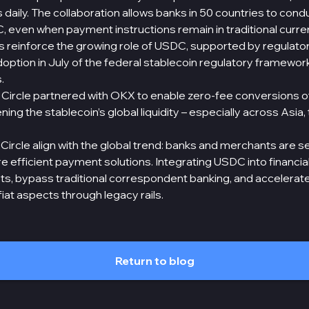
aily. The collaboration allows banks in 50 countries to condu
, even when payment instructions remain in traditional curre
s reinforce the growing role of USDC, supported by regulato
adoption in July of the federal stablecoin regulatory framewor
.
31, Circle partnered with OKX to enable zero-fee conversions o
ning the stablecoin’s global liquidity – especially across Asia,
rcle align with the global trend: banks and merchants are se
 efficient payment solutions. Integrating USDC into financial
ts, bypass traditional correspondent banking, and accelerat
fiat aspects through legacy rails.
Return to blog