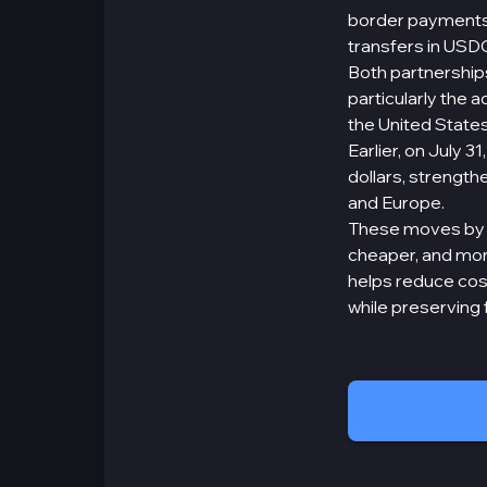
border payments d
transfers in USDC
Both partnership
particularly the 
the United States
Earlier, on July 
dollars, strengthe
and Europe.
These moves by Ci
cheaper, and more
helps reduce cos
while preserving 