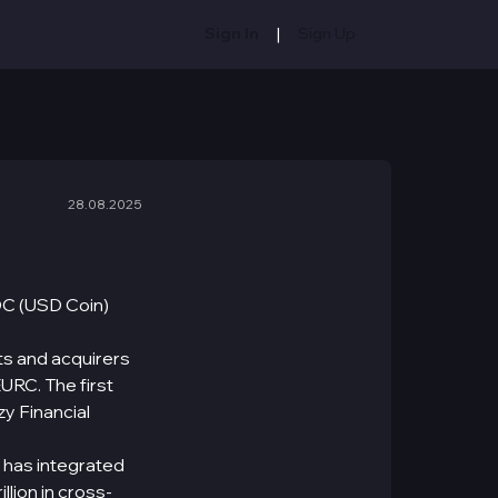
|
Sign In
Sign Up
28.08.2025
DC (USD Coin)
ts and acquirers
URC. The first
zy Financial
 has integrated
lion in cross-