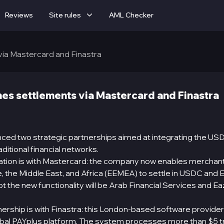
Reviews
Site rules
AML Checker
via Mastercard and Finastra
hes settlements via Mastercard and Finastra
nced two strategic partnerships aimed at integrating the US
aditional financial networks.
oration is with Mastercard: the company now enables merchan
, the Middle East, and Africa (EEMEA) to settle in USDC and E
t the new functionality will be Arab Financial Services and Ea
ership is with Finastra: this London-based software provider
bal PAYplus platform. The system processes more than $5 tril