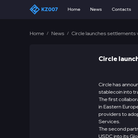
Home
News
Contacts
Home
News
Circle launches settlements 
/
/
Circle launc
Circle has annou
stablecoin into tr
The first collab
in Eastern Europe
providers to adop
Services.
The second partn
USDC into its Glo