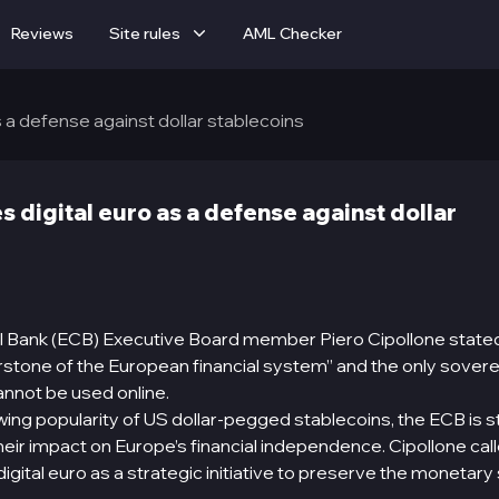
Reviews
Site rules
AML Checker
 a defense against dollar stablecoins
 digital euro as a defense against dollar
 Bank (ECB) Executive Board member Piero Cipollone stated
rstone of the European financial system” and the only sover
annot be used online.
rowing popularity of US dollar-pegged stablecoins, the ECB is s
eir impact on Europe’s financial independence. Cipollone call
 digital euro as a strategic initiative to preserve the monetar