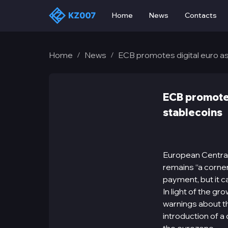
Home
News
Contacts
Home
News
ECB promotes digital euro as
/
/
ECB promotes
stablecoins
European Central
remains “a corne
payment, but it c
In light of the g
warnings about th
introduction of a