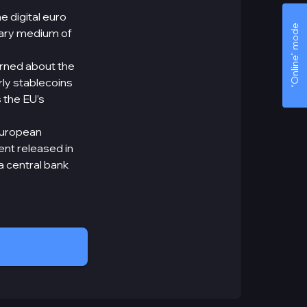
e digital euro
“Online” mode
imary medium of
arned about the
ly stablecoins
 the EU’s
 European
ent released in
a central bank