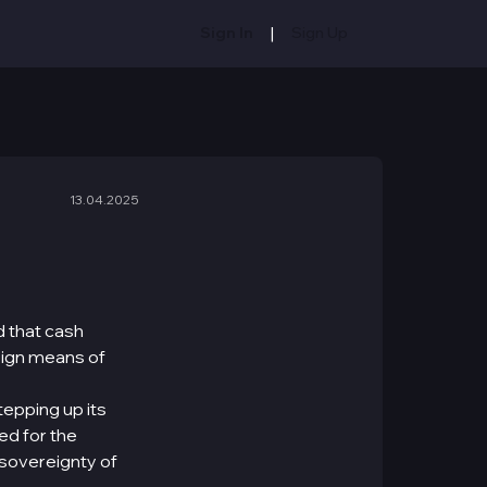
|
Sign In
Sign Up
13.04.2025
 that cash
eign means of
tepping up its
ed for the
y sovereignty of