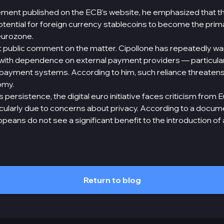
atement published on the ECB’s website, he emphasized that th
potential for foreign currency stablecoins to become the pr
eurozone.
irst public comment on the matter. Cipollone has repeatedly w
 with dependence on external payment providers — particular
l payment systems. According to him, such reliance threatens
omy.
 persistence, the digital euro initiative faces criticism from
cularly due to concerns about privacy. According to a docum
eans do not see a significant benefit to the introduction of 
Return to blog