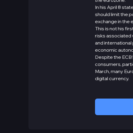
the eurozone.
In his April 8 st
should limit the 
exchange in the 
This is not his f
risks associated
and internationa
economic auton
Despite the ECB’s
consumers, parti
March, many Europ
digital currency.