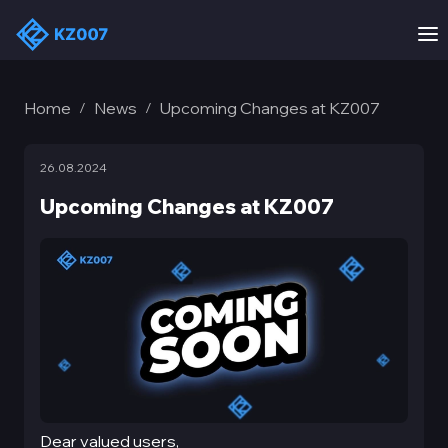
Home
News
Upcoming Changes at KZ007
/
/
26.08.2024
Upcoming Changes at KZ007
Dear valued users,