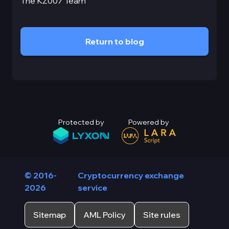
The KZ007 Team
Return to blog
Protected by
Powered by
© 2016-
Cryptocurrency exchange
2026
service
Sitemap
AML Policy
Site rules