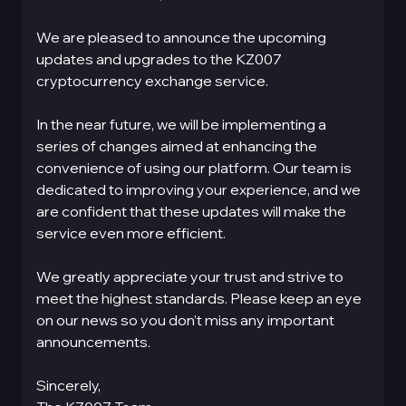
We are pleased to announce the upcoming
updates and upgrades to the KZ007
cryptocurrency exchange service.
In the near future, we will be implementing a
series of changes aimed at enhancing the
convenience of using our platform. Our team is
dedicated to improving your experience, and we
are confident that these updates will make the
service even more efficient.
We greatly appreciate your trust and strive to
meet the highest standards. Please keep an eye
on our news so you don’t miss any important
announcements.
Sincerely,