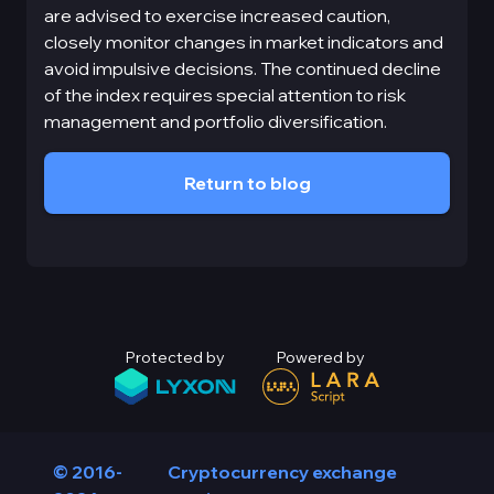
are advised to exercise increased caution,
closely monitor changes in market indicators and
avoid impulsive decisions. The continued decline
of the index requires special attention to risk
management and portfolio diversification.
Return to blog
Protected by
Powered by
© 2016-
Cryptocurrency exchange