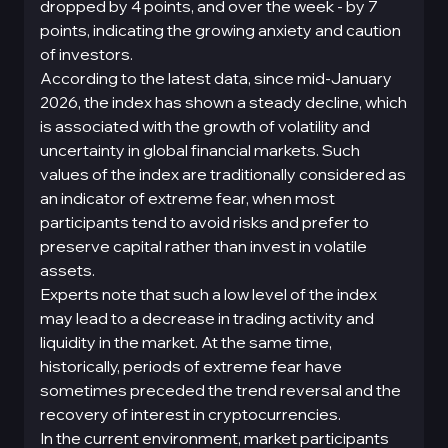
dropped by 4 points, and over the week - by 7
points, indicating the growing anxiety and caution
of investors.
According to the latest data, since mid-January
2026, the index has shown a steady decline, which
is associated with the growth of volatility and
uncertainty in global financial markets. Such
values of the index are traditionally considered as
an indicator of extreme fear, when most
participants tend to avoid risks and prefer to
preserve capital rather than invest in volatile
assets.
Experts note that such a low level of the index
may lead to a decrease in trading activity and
liquidity in the market. At the same time,
historically, periods of extreme fear have
sometimes preceded the trend reversal and the
recovery of interest in cryptocurrencies.
In the current environment, market participants