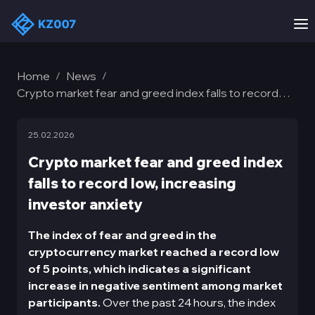
Home
News
/
/
Crypto market fear and greed index falls to record
low, increasing investor anxiety
25.02.2026
Crypto market fear and greed index
falls to record low, increasing
investor anxiety
The index of fear and greed in the
cryptocurrency market reached a record low
of 5 points, which indicates a significant
increase in negative sentiment among market
participants.
Over the past 24 hours, the index