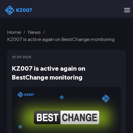
Home
News
/
/
KZ007 is active again on BestChange monitoring
10.09.2024
KZ007 is active again on
BestChange monitoring