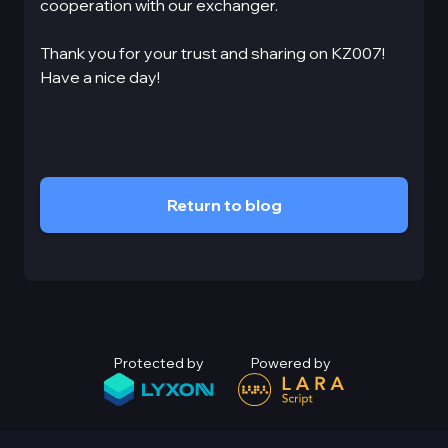
cooperation with our exchanger.
Thank you for your trust and sharing on KZ007!
Have a nice day!
Return to blog
Protected by
Powered by