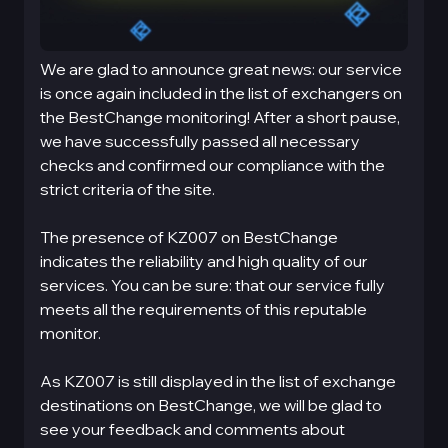
We are glad to announce great news: our service
is once again included in the list of exchangers on
the BestChange monitoring! After a short pause,
we have successfully passed all necessary
checks and confirmed our compliance with the
strict criteria of the site.
The presence of KZ007 on BestChange
indicates the reliability and high quality of our
services. You can be sure: that our service fully
meets all the requirements of this reputable
monitor.
As KZ007 is still displayed in the list of exchange
destinations on BestChange, we will be glad to
see your feedback and comments about