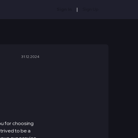
|
Sign In
Sign Up
31.12.2024
ou for choosing
trived to be a