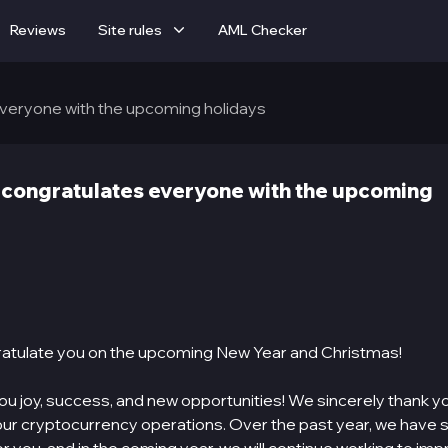
Reviews
Site rules
AML Checker
veryone with the upcoming holidays
congratulates everyone with the upcoming
atulate you on the upcoming New Year and Christmas!
u joy, success, and new opportunities! We sincerely thank y
our cryptocurrency operations. Over the past year, we have s