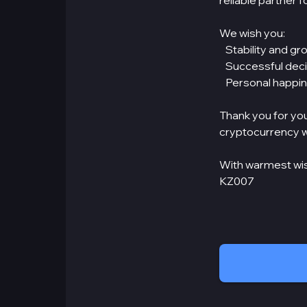
reliable partner 
We wish you:
Stability and gro
Successful decis
Personal happine
Thank you for you
cryptocurrency w
With warmest wi
KZ007