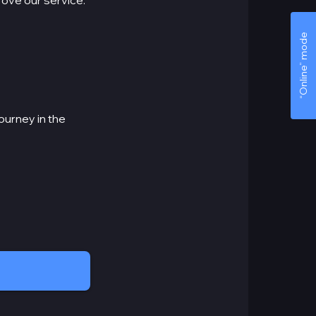
prove our service.
“Online” mode
ourney in the