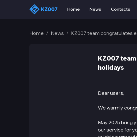
Home
News
Contacts
Home
News
KZ007 team congratulates e
/
/
KZ007 team 
holidays
Dear users,
We warmly congr
May 2025 bring yo
our service for y