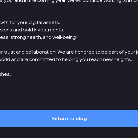
for you, and in the coming year, we will continue working to im
wth for your digital assets.
ions and bold investments.
ss, strong health, and well-being!
r trust and collaboration! We are honored to be part of your j
orld and are committed to helping you reach new heights.
shes,
Return to blog