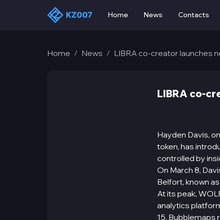
Home
News
Contacts
Home
News
LIBRA co-creator launches
/
/
LIBRA co-cr
Hayden Davis, on
token, has intro
controlled by insi
On March 8, Davi
Belfort, known as
At its peak, WOLF
analytics platfor
15, Bubblemaps 