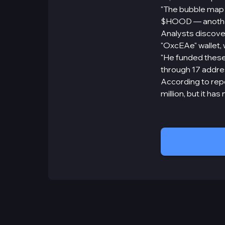
"The bubble map 
$HOOD — another 
Analysts discove
"OxcEAe" wallet, 
"He funded these
through 17 addre
According to repo
million, but it h