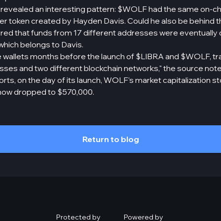
revealed an interesting pattern: $WOLF had the same on-ch
token created by Hayden Davis. Could he also be behind th
red that funds from 17 different addresses were eventually 
which belongs to Davis.
 wallets months before the launch of $LIBRA and $WOLF, tr
sses and two different blockchain networks," the source note
rts, on the day of its launch, WOLF's market capitalization s
as now dropped to $570,000.
Return to blog
Protected by
Powered by