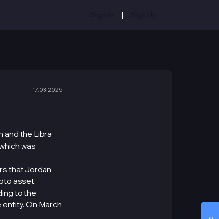
|
Sign In
Sign Up
17.03.2025
 and the Libra
 which was
rs that Jordan
ypto asset.
ding to the
 entity. On March