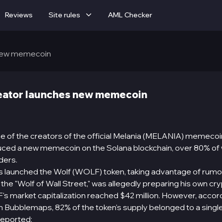
Reviews
Site rules
AML Checker
 new memecoin
eator launches new memecoin
e of the creators of the official Melania (MELANIA) memecoin
duced a new memecoin on the Solana blockchain, over 80% of
ders.
s launched the Wolf (WOLF) token, taking advantage of rumo
 the "Wolf of Wall Street," was allegedly preparing his own cr
's market capitalization reached $42 million. However, accor
m Bubblemaps, 82% of the token's supply belonged to a single
reported: