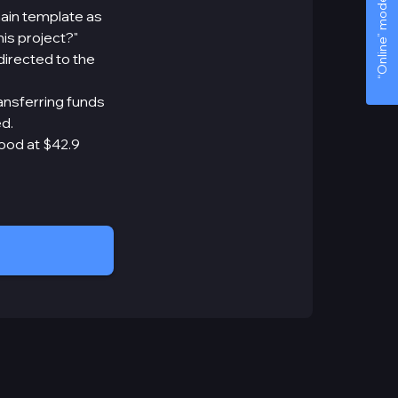
“Online” mode
ain template as
is project?"
directed to the
ansferring funds
d.
tood at $42.9