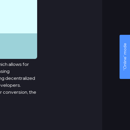
“Online” mode
ich allows for
asing
ing decentralized
evelopers.
or conversion, the