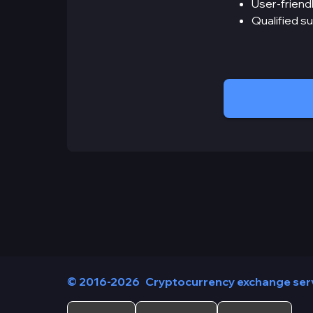
User-friendl
Qualified s
© 2016-2026
Cryptocurrency exchange ser