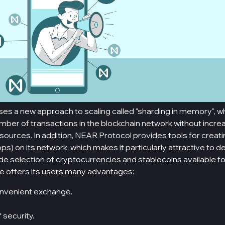
s a new approach to scaling called "sharding in memory", wh
mber of transactions in the blockchain network without incre
ources. In addition, NEAR Protocol provides tools for creat
ps) on its network, which makes it particularly attractive to d
wide selection of cryptocurrencies and stablecoins available f
e offers its users many advantages:
nvenient exchange.
f security.