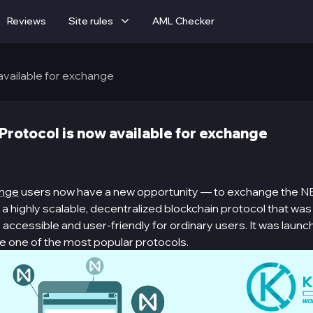
Reviews
Site rules
AML Checker
available for exchange
rotocol is now available for exchange
ange
users now have a new opportunity — to exchange the N
a highly scalable, decentralized blockchain protocol that wa
ccessible and user-friendly for ordinary users. It was launc
 one of the most popular protocols.