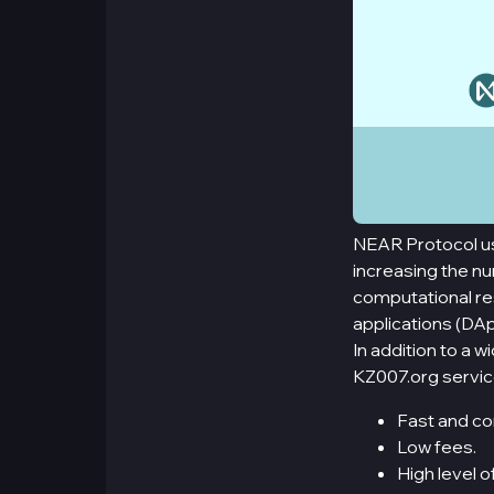
NEAR Protocol use
increasing the nu
computational res
applications (DAp
In addition to a 
KZ007.org servic
Fast and co
Low fees.
High level o