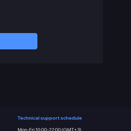
Technical support schedule
Mon-Fri 10:00-22:00 (GMT+3)