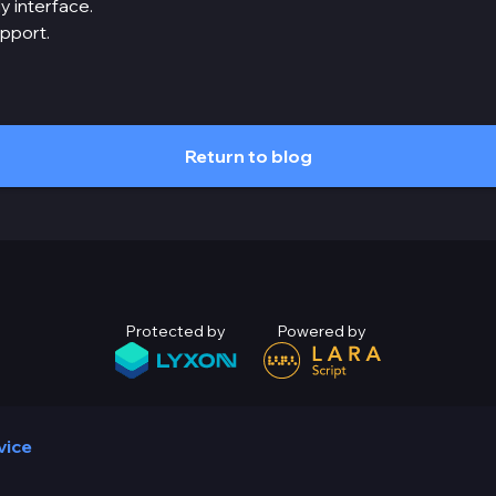
y interface.
upport.
Return to blog
Protected by
Powered by
vice