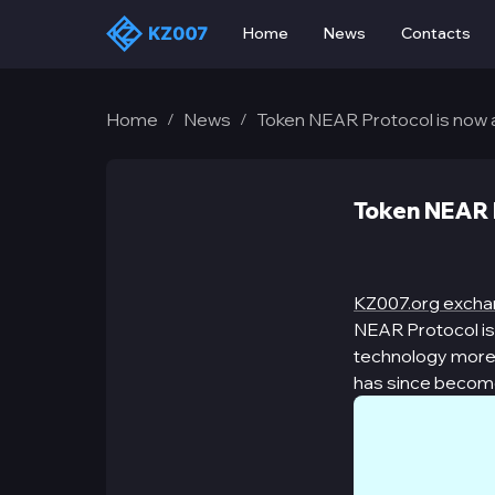
Home
News
Contacts
Home
News
Token NEAR Protocol is now 
/
/
Token NEAR P
KZ007.org exch
NEAR Protocol is 
technology more a
has since become