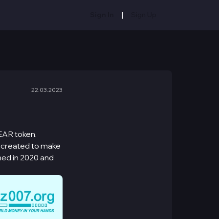
|
Sign In
Sign Up
22.03.2023
EAR token.
s created to make
hed in 2020 and