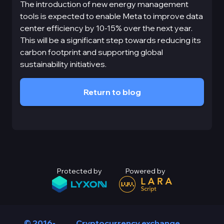
The introduction of new energy management
tools is expected to enable Meta to improve data
center efficiency by 10-15% over the next year.
This will be a significant step towards reducing its
carbon footprint and supporting global
sustainability initiatives.
Return to blog
Protected by
Powered by
© 2016-
Cryptocurrency exchange