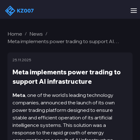
Home
News
/
/
Meta implements power trading to support AI
infrastructure
25.11.2025
Meta implements power trading to
support AI infrastructure
Meta
, one of the world's leading technology
companies, announced the launch of its own
power trading platform designed to ensure
stable and efficient operation of its artificial
intelligence systems. This solution was a
response to the rapid growth of energy