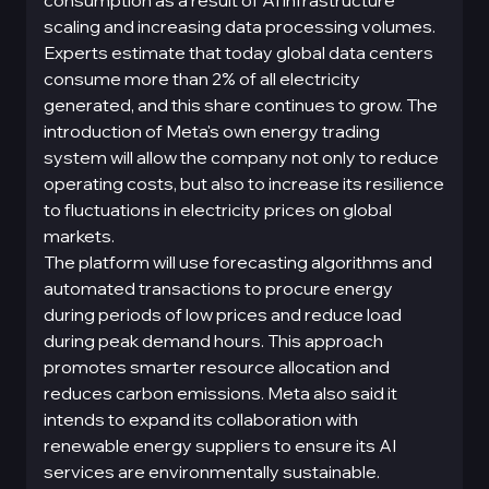
consumption as a result of AI infrastructure
scaling and increasing data processing volumes.
Experts estimate that today global data centers
consume more than 2% of all electricity
generated, and this share continues to grow. The
introduction of Meta's own energy trading
system will allow the company not only to reduce
operating costs, but also to increase its resilience
to fluctuations in electricity prices on global
markets.
The platform will use forecasting algorithms and
automated transactions to procure energy
during periods of low prices and reduce load
during peak demand hours. This approach
promotes smarter resource allocation and
reduces carbon emissions. Meta also said it
intends to expand its collaboration with
renewable energy suppliers to ensure its AI
services are environmentally sustainable.