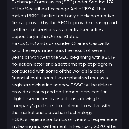
Exchange Commission (SEC) under Section 17A
of the Securities Exchange Act of 1934. This
makes PSSC the first and only blockchain-native
firm approved by the SEC to provide clearing and
settlement services as a central securities
depository in the United States.
Paxos CEO and co-founder Charles Cascarilla
said the registration was the result of seven
years of work with the SEC, beginning with a 2019
no-action letter and a settlement pilot program
conducted with some of the world's largest
financial institutions. He emphasized that as a
registered clearing agency, PSSC will be able to
provide clearing and settlement services for
eligible securities transactions, allowing the
company's partners to continue to evolve with
the market and blockchain technology.
PSSC's registration builds on years of experience
in clearing and settlement. In February 2020, after