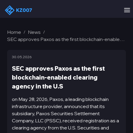
Home
News
/
/
SEC approves Paxos as the first blockchain-enabled
clearing agency in the U.S
30.05.2026
SEC approves Paxos as the first
blockchain-enabled clearing
agency in the U.S
on May 28, 2026, Paxos, a leading blockchain
infrastructure provider, announced that its
subsidiary, Paxos Securities Settlement
Company, LLC (PSSC), received registration as a
clearing agency from the U.S. Securities and