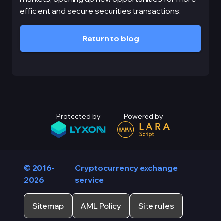
efficient and secure securities transactions.
Return to blog
Protected by
Powered by
© 2016-
Cryptocurrency exchange
2026
service
Sitemap
AML Policy
Site rules