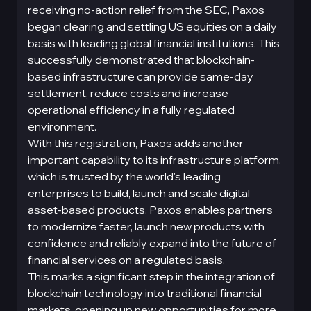
receiving no-action relief from the SEC, Paxos
began clearing and settling US equities on a daily
basis with leading global financial institutions. This
successfully demonstrated that blockchain-
based infrastructure can provide same-day
settlement, reduce costs and increase
operational efficiency in a fully regulated
environment.
With this registration, Paxos adds another
important capability to its infrastructure platform,
which is trusted by the world's leading
enterprises to build, launch and scale digital
asset-based products. Paxos enables partners
to modernize faster, launch new products with
confidence and reliably expand into the future of
financial services on a regulated basis.
This marks a significant step in the integration of
blockchain technology into traditional financial
markets, opening up new opportunities for more