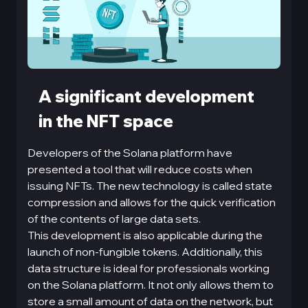
A significant development
in the NFT space
Developers of the Solana platform have
presented a tool that will reduce costs when
issuing NFTs. The new technology is called state
compression and allows for the quick verification
of the contents of large data sets.
This development is also applicable during the
launch of non-fungible tokens. Additionally, this
data structure is ideal for professionals working
on the Solana platform. It not only allows them to
store a small amount of data on the network, but