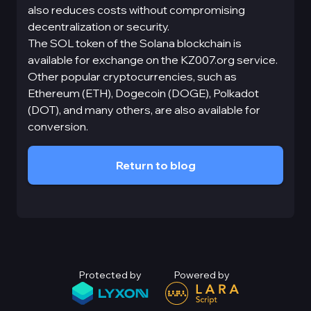
also reduces costs without compromising
decentralization or security.
The SOL token of the Solana blockchain is
available for exchange on the KZ007.org service.
Other popular cryptocurrencies, such as
Ethereum (ETH), Dogecoin (DOGE), Polkadot
(DOT), and many others, are also available for
conversion.
Return to blog
Protected by
Powered by