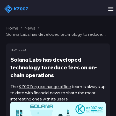
Home
News
/
/
Solana Labs has developed technology to reduce
fees on on-chain operations
11.04.2023
Solana Labs has developed
technology to reduce fees on on-
chain operations
The
KZ007.org exchange office
team is always up
to date with financial news to share the most
interesting ones with its users.