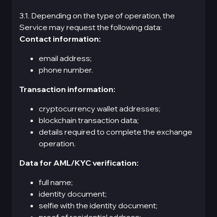
3.1. Depending on the type of operation, the
Service may request the following data:
Contact information:
email address;
phone number.
Transaction information:
cryptocurrency wallet addresses;
blockchain transaction data;
details required to complete the exchange
operation.
Data for AML/KYC verification:
full name;
identity document;
selfie with the identity document;