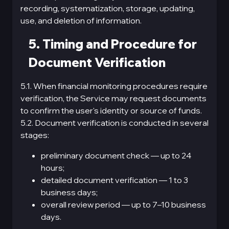
recording, systematization, storage, updating,
use, and deletion of information.
5. Timing and Procedure for
Document Verification
5.1. When financial monitoring procedures require
verification, the Service may request documents
to confirm the user's identity or source of funds.
5.2. Document verification is conducted in several
stages:
preliminary document check — up to 24
hours;
detailed document verification — 1 to 3
business days;
overall review period — up to 7–10 business
days.