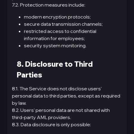
7.2. Protection measures include:
modern encryption protocols;
secure data transmission channels;
restricted access to confidential
information for employees;
security system monitoring.
8. Disclosure to Third
Parties
8.1. The Service does not disclose users'
personal data to third parties, except as required
by law.
8.2. Users' personal data are not shared with
third-party AML providers.
8.3. Data disclosure is only possible: