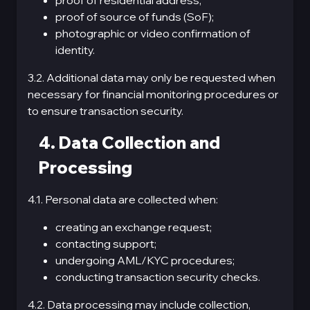
proof of residential address;
proof of source of funds (SoF);
photographic or video confirmation of
identity.
3.2. Additional data may only be requested when
necessary for financial monitoring procedures or
to ensure transaction security.
4. Data Collection and
Processing
4.1. Personal data are collected when:
creating an exchange request;
contacting support;
undergoing AML/KYC procedures;
conducting transaction security checks.
4.2. Data processing may include collection,