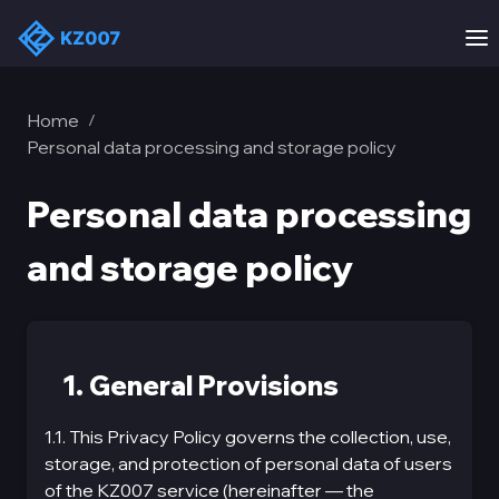
Home
/
Personal data processing and storage policy
Personal data processing
and storage policy
1. General Provisions
1.1. This Privacy Policy governs the collection, use,
storage, and protection of personal data of users
of the KZ007 service (hereinafter — the