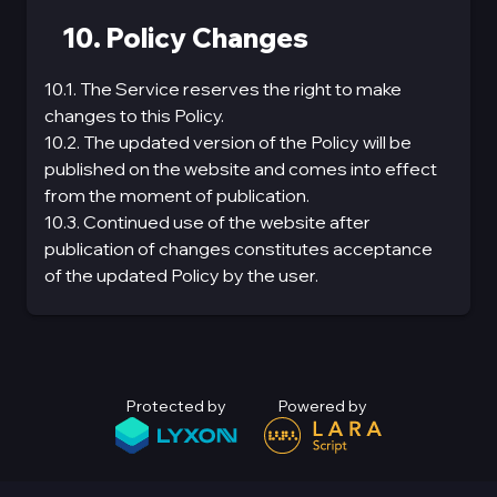
10. Policy Changes
10.1. The Service reserves the right to make
changes to this Policy.
10.2. The updated version of the Policy will be
published on the website and comes into effect
from the moment of publication.
10.3. Continued use of the website after
publication of changes constitutes acceptance
of the updated Policy by the user.
Protected by
Powered by