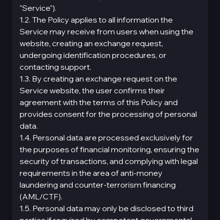
"Service").
1.2. The Policy applies to all information the
Service may receive from users when using the
website, creating an exchange request,
undergoing identification procedures, or
contacting support.
1.3. By creating an exchange request on the
Service website, the user confirms their
agreement with the terms of this Policy and
provides consent for the processing of personal
data.
1.4. Personal data are processed exclusively for
the purposes of financial monitoring, ensuring the
security of transactions, and complying with legal
requirements in the area of anti-money
laundering and counter-terrorism financing
(AML/CTF).
1.5. Personal data may only be disclosed to third