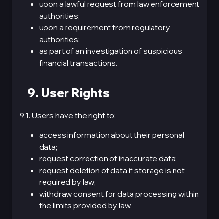
upon a lawful request from law enforcement
authorities;
upon a requirement from regulatory
authorities;
as part of an investigation of suspicious
financial transactions.
9. User Rights
9.1. Users have the right to:
access information about their personal
data;
request correction of inaccurate data;
request deletion of data if storage is not
required by law;
withdraw consent for data processing within
the limits provided by law.