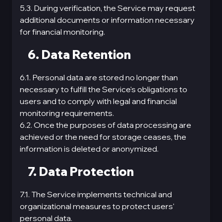
5.3. During verification, the Service may request
additional documents or information necessary
for financial monitoring.
6. Data Retention
6.1. Personal data are stored no longer than
necessary to fulfill the Service's obligations to
users and to comply with legal and financial
monitoring requirements.
6.2. Once the purposes of data processing are
achieved or the need for storage ceases, the
information is deleted or anonymized.
7. Data Protection
7.1. The Service implements technical and
organizational measures to protect users'
personal data.