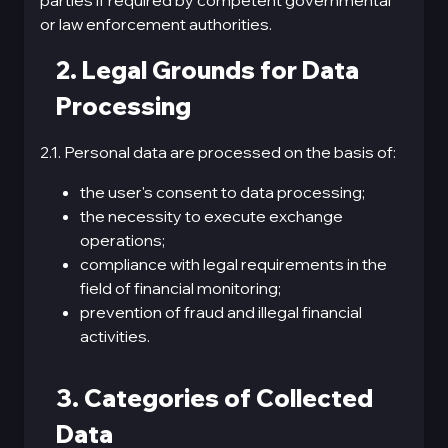
parties if required by competent governmental
or law enforcement authorities.
2. Legal Grounds for Data
Processing
2.1. Personal data are processed on the basis of:
the user's consent to data processing;
the necessity to execute exchange
operations;
compliance with legal requirements in the
field of financial monitoring;
prevention of fraud and illegal financial
activities.
3. Categories of Collected
Data