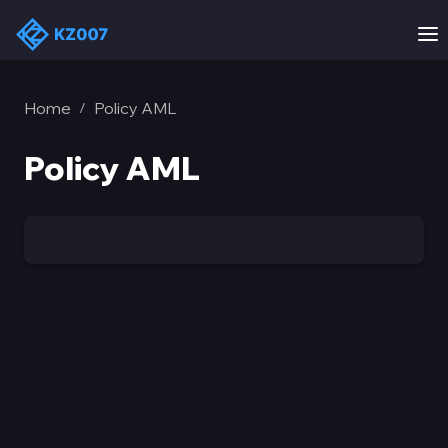
Home
Policy AML
/
Policy AML