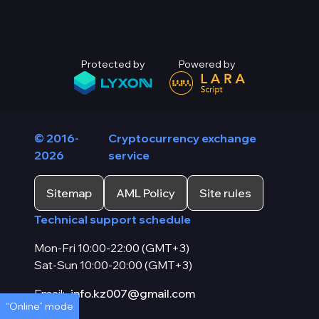
Protected by
Powered by
© 2016-
Cryptocurrency exchange
2026
service
Sitemap
AML Policy
Site rules
Technical support schedule
Mon-Fri 10:00-22:00 (GMT+3)
Sat-Sun 10:00-20:00 (GMT+3)
Email:
info.kz007@gmail.com
“Online” mode