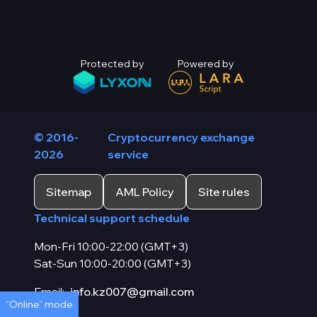
Protected by
Powered by
© 2016-
Cryptocurrency exchange
2026
service
Sitemap
AML Policy
Site rules
Technical support schedule
Mon-Fri 10:00-22:00 (GMT+3)
Sat-Sun 10:00-20:00 (GMT+3)
Email:
info.kz007@gmail.com
“Online” mode