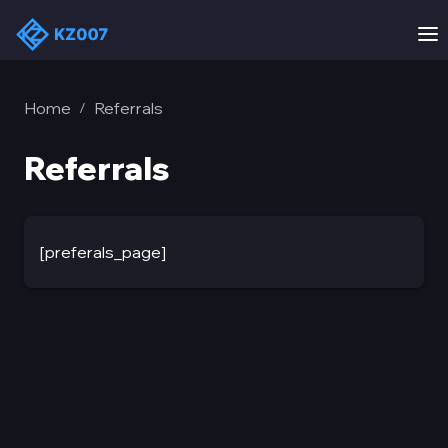
Home
Referrals
/
Referrals
[preferals_page]