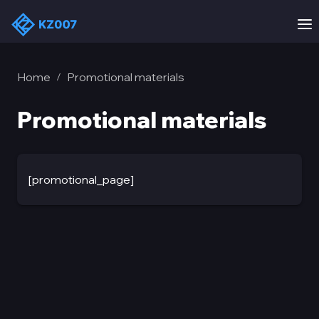
Home
Promotional materials
/
Promotional materials
[promotional_page]