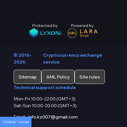
Protected by
Powered by
© 2016-
Cryptocurrency exchange
2026
service
Sitemap
AML Policy
Site rules
Technical support schedule
Mon-Fri 10:00-22:00 (GMT+3)
Sat-Sun 10:00-20:00 (GMT+3)
Email:
info.kz007@gmail.com
“Online” mode