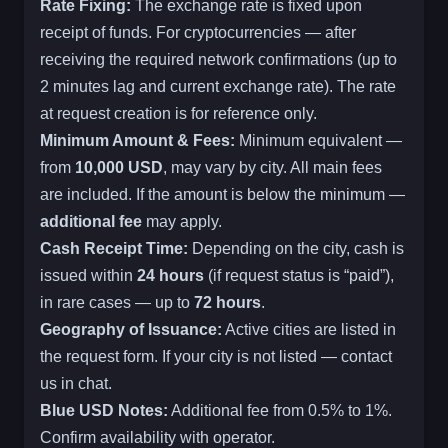
Rate Fixing:
The exchange rate is fixed upon
receipt of funds. For cryptocurrencies — after
receiving the required network confirmations (up to
2 minutes lag and current exchange rate). The rate
at request creation is for reference only.
Minimum Amount & Fees:
Minimum equivalent —
from
10,000 USD
, may vary by city. All main fees
are included. If the amount is below the minimum —
additional fee
may apply.
Cash Receipt Time:
Depending on the city, cash is
issued within
24 hours
(if request status is “paid”),
in rare cases — up to
72 hours
.
Geography of Issuance:
Active cities are listed in
the request form. If your city is not listed — contact
us in chat.
Blue USD Notes:
Additional fee from 0.5% to 1%.
Confirm availability with operator.