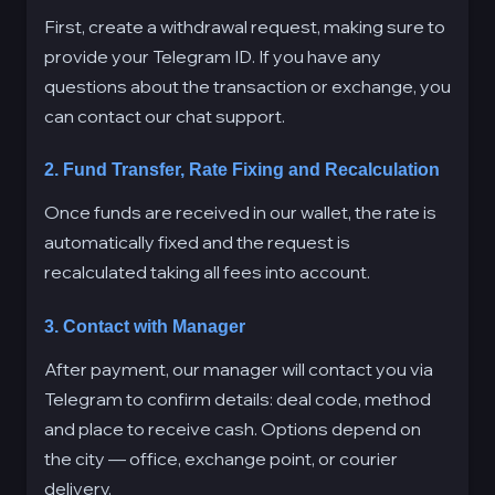
First, create a withdrawal request, making sure to
provide your Telegram ID. If you have any
questions about the transaction or exchange, you
can contact our chat support.
2. Fund Transfer, Rate Fixing and Recalculation
Once funds are received in our wallet, the rate is
automatically fixed and the request is
recalculated taking all fees into account.
3. Contact with Manager
After payment, our manager will contact you via
Telegram to confirm details: deal code, method
and place to receive cash. Options depend on
the city — office, exchange point, or courier
delivery.