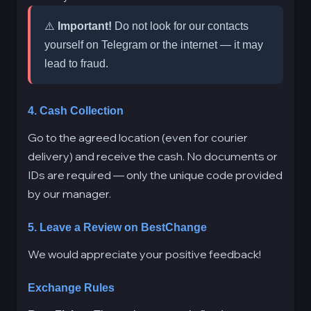
⚠️
Important!
Do not look for our contacts
yourself on Telegram or the internet — it may
lead to fraud.
4. Cash Collection
Go to the agreed location (even for courier
delivery) and receive the cash. No documents or
IDs are required — only the unique code provided
by our manager.
5. Leave a Review on BestChange
We would appreciate your positive feedback!
Exchange Rules