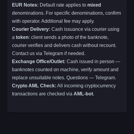
EUR Notes:
Default rate applies to
mixed
denominations. For specific denominations, confirm
with operator. Additional fee may apply.
Courier Delivery:
Cash issuance via courier using
a
token
: client sends a photo of the banknote,
courier verifies and delivers cash without recount.
Contact us via Telegram if needed.
Exchange Office/Outlet:
Cash issued in person —
banknotes counted on machine, verify amount and
replace unsuitable notes. Questions — Telegram.
Crypto AML Check:
All incoming cryptocurrency
transactions are checked via
AML-bot
.