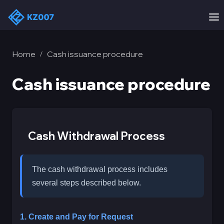
Home
Cash issuance procedure
/
Cash issuance procedure
Cash Withdrawal Process
The cash withdrawal process includes
several steps described below.
1. Create and Pay for Request