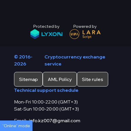
Protected by
Powered by
© 2016-
Cryptocurrency exchange
2026
service
Sitemap
AML Policy
Site rules
Technical support schedule
Mon-Fri 10:00-22:00 (GMT+3)
Sat-Sun 10:00-20:00 (GMT+3)
Email:
info.kz007@gmail.com
“Online” mode