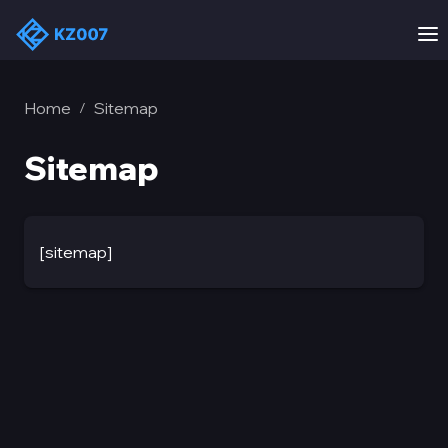
Home
Sitemap
/
Sitemap
[sitemap]