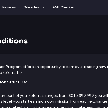
Reviews
Site rules
AML Checker
nditions
er Program offers an opportunity to earn by attracting new
referral link.
ion Structure:
e amount of your referrals ranges from $0 to $99,999, you will
 this level, you start earning a commission from each exchange
 is an excellent way to begin earning and motivate new custom