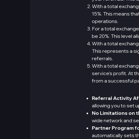
With a total exchan
15%. This means that 
operations.
For a total exchange
be 20%. This level a
With a total exchan
This represents a si
referrals.
With a total exchang
service's profit. At
from a successful p
Referral Activity A
allowing you to set 
No Limitations on 
wide network and se
Partner Program fo
automatically sets 