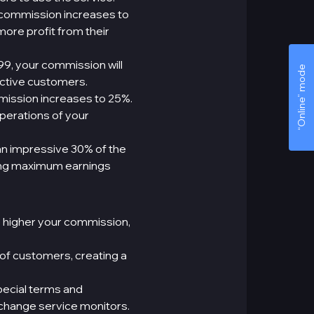
 commission increases to
 more profit from their
99, your commission will
“Online” mode
active customers.
mission increases to 25%.
perations of your
an impressive 30% of the
ning maximum earnings
e higher your commission,
 of customers, creating a
ecial terms and
xchange service monitors.