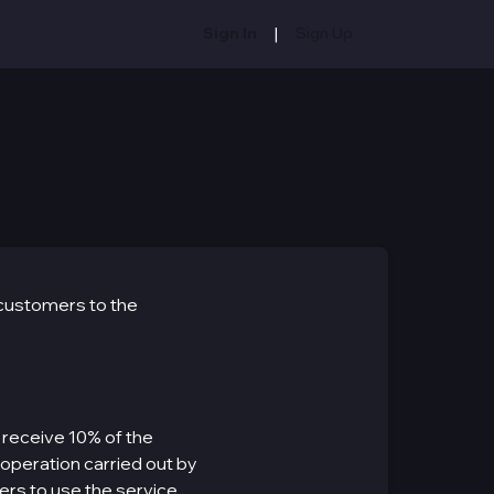
|
Sign In
Sign Up
 customers to the
 receive 10% of the
 operation carried out by
ers to use the service.