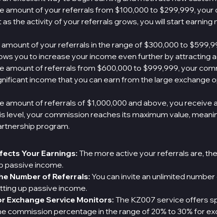
ge amount of your referrals from $100,000 to $299,999, your
as the activity of your referrals grows, you will start earning
 amount of your referrals in the range of $300,000 to $599,9
llows you to increase your income even further by attracting 
ge amount of referrals from $600,000 to $999,999, your com
gnificant income that you can earn from the large exchange o
e amount of referrals of $1,000,000 and above, you receive 
 this level, your commission reaches its maximum value, mea
artnership program.
ffects Your Earnings:
The more active your referrals are, th
up passive income.
the Number of Referrals:
You can invite an unlimited number
tting up passive income.
r Exchange Service Monitors:
The KZ007 service offers sp
the commission percentage in the range of 20% to 30% for e