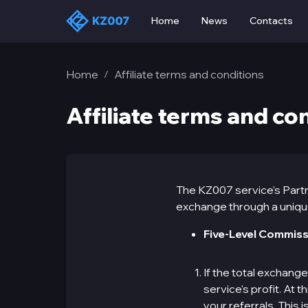
Home
News
Contacts
Home
Affiliate terms and conditions
/
Affiliate terms and co
The KZ007 service's Partn
exchange through a unique 
Five-Level Commiss
If the total exchang
service's profit. At
your referrals. This