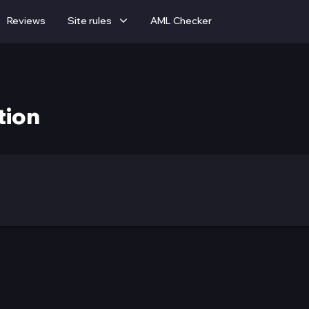
Reviews
Site rules
AML Checker
tion