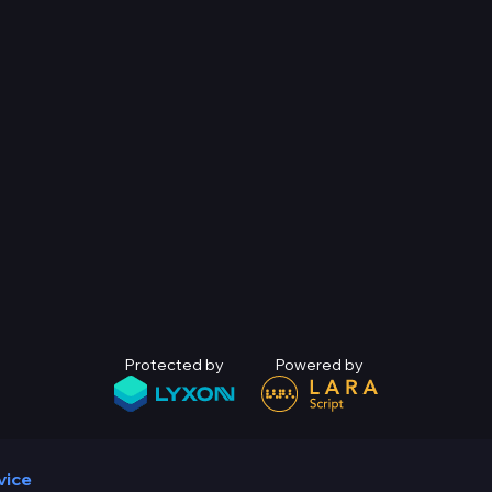
Protected by
Powered by
vice