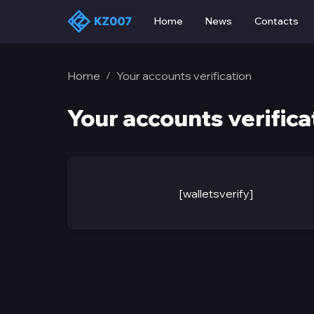
Home
News
Contacts
Home
Your accounts verification
/
Your accounts verifica
[walletsverify]