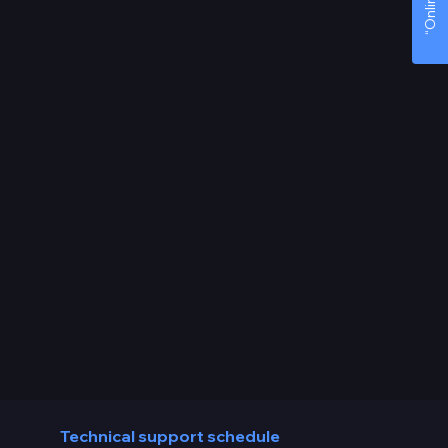
Technical support schedule