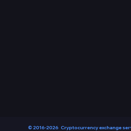
© 2016-2026
Cryptocurrency exchange ser