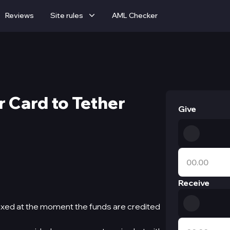
Reviews
Site rules
AML Checker
 Card to Tether
Give
Receive
ixed at the moment the funds are credited