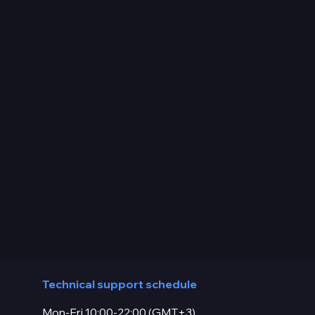
Technical support schedule
Mon-Fri 10:00-22:00 (GMT+3)