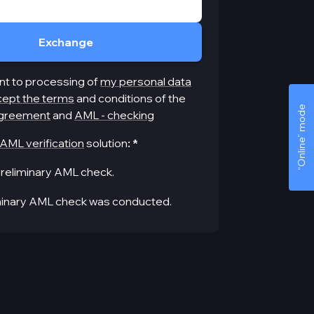
Exchange
nt to processing of
my personal data
cept the terms
and conditions of the
“Online” mode
greement
and
AML - checking
AML verification
solution
:
*
reliminary AML check.
minary AML check was conducted.