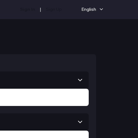
|
Sign In
Sign Up
English