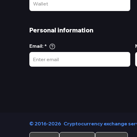
Personal information
Email
:
*
© 2016-2026
Cryptocurrency exchange ser