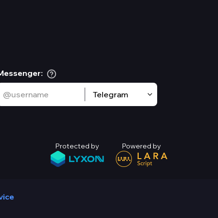
Messenger
:
Telegram
Protected by
Powered by
vice