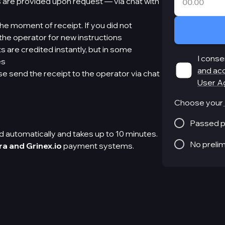
 are provided upon request — via chat with
e moment of receipt. If you did not
he operator for new instructions
 are credited instantly, but in some
I conse
es
and ac
e send the receipt to the operator via chat
User A
Choose your
Passed p
 automatically and takes up to 10 minutes.
No preli
ra and Grinex.io
payment systems.