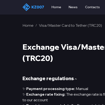
Home
News
Contacts
Home
Visa/Master Card to Tether (TRC20)
/
Exchange Visa/Master
(TRC20)
Exchange regulations
✨
Payment processing type:
Manual
✨
Exchange rate fixing:
The exchange rate is f
to our account