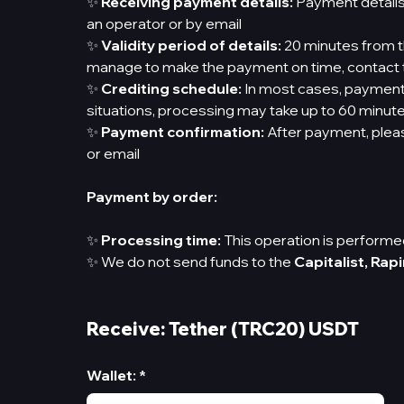
✨
Receiving payment details:
Payment details
an operator or by email
✨
Validity period of details:
20 minutes from th
manage to make the payment on time, contact t
✨
Crediting schedule:
In most cases, payments
situations, processing may take up to 60 minut
✨
Payment confirmation:
After payment, pleas
or email
Payment by order:
✨
Processing time:
This operation is performed
✨ We do not send funds to the
Capitalist,
Rapi
Receive: Tether (TRC20) USDT
Wallet
:
*