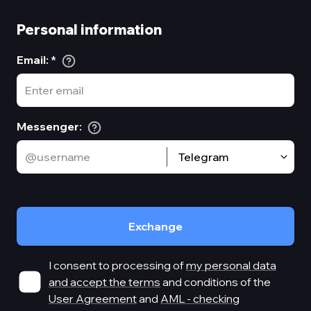
Personal information
Email
:
*
Messenger
:
Telegram
Exchange
I consent to processing of
my personal data
and accept the terms
and conditions of the
User Agreement
and
AML - checking