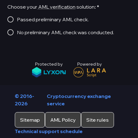
Choose your
AML verification
solution
:
*
Passed preliminary AML check.
No preliminary AML check was conducted.
Protected by
Powered by
© 2016-
Cryptocurrency exchange
2026
service
Sitemap
AML Policy
Site rules
Technical support schedule