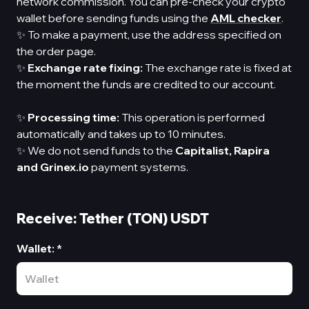
network commission. You can pre-check your crypto
wallet before sending funds using the
AML checker
.
✨ To make a payment, use the address specified on
the order page.
✨
Exchange rate fixing:
The exchange rate is fixed at
the moment the funds are credited to our account.
✨
Processing time:
This operation is performed
automatically and takes up to 10 minutes.
✨ We do not send funds to the
Capitalist,
Rapira
and Grinex.io
payment systems.
Receive: Tether (TON) USDT
Wallet
:
*