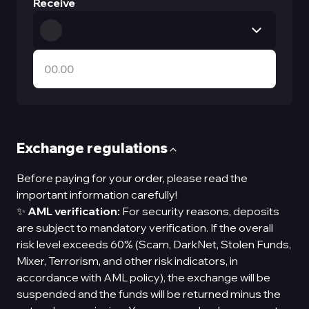
Receive
Exchange regulations
Before paying for your order, please read the
important information carefully!
✨
AML verification:
For security reasons, deposits
are subject to mandatory verification. If the overall
risk level exceeds 60% (Scam, DarkNet, Stolen Funds,
Mixer, Terrorism, and other risk indicators, in
accordance with AML policy), the exchange will be
suspended and the funds will be returned minus the