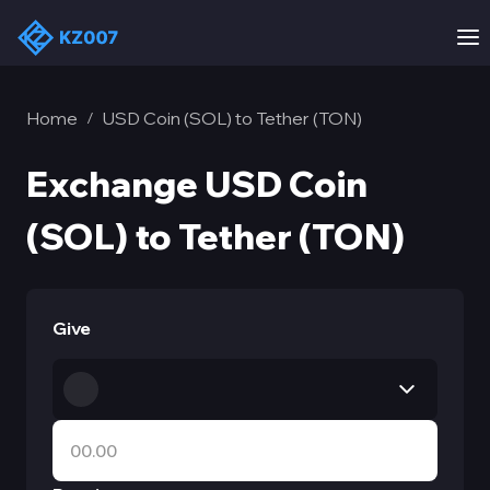
Home
USD Coin (SOL) to Tether (TON)
/
Exchange USD Coin
(SOL) to Tether (TON)
Give