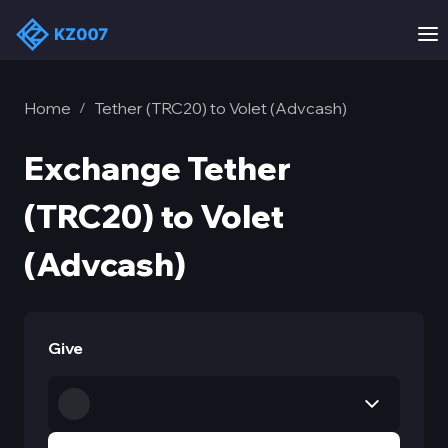
Home
Tether (TRC20) to Volet (Advcash)
/
Exchange Tether
(TRC20) to Volet
(Advcash)
Give