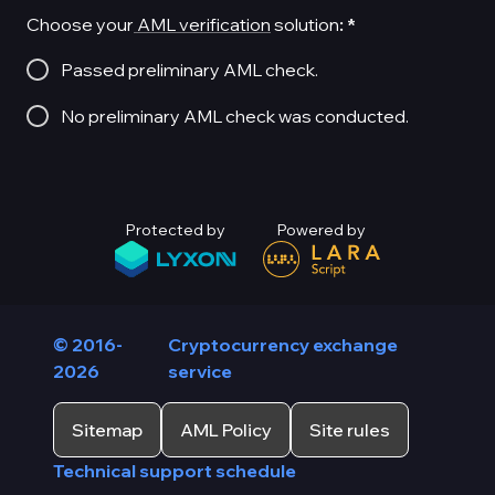
Choose your
AML verification
solution
:
*
Passed preliminary AML check.
No preliminary AML check was conducted.
Protected by
Powered by
© 2016-
Cryptocurrency exchange
2026
service
Sitemap
AML Policy
Site rules
Technical support schedule