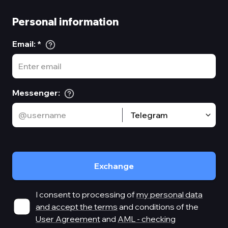
Personal information
Email
:
*
Messenger
:
Telegram
Exchange
I consent to processing of
my personal data
and accept the terms
and conditions of the
User Agreement
and
AML - checking