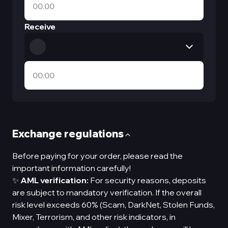
Receive
Exchange regulations
Before paying for your order, please read the
important information carefully!
✨
AML verification:
For security reasons, deposits
are subject to mandatory verification. If the overall
risk level exceeds 60% (Scam, DarkNet, Stolen Funds,
Mixer, Terrorism, and other risk indicators, in