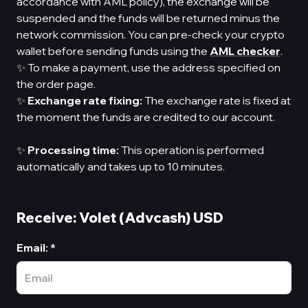
accordance with AML policy), the exchange will be
suspended and the funds will be returned minus the
network commission. You can pre-check your crypto
wallet before sending funds using the
AML checker
.
✨ To make a payment, use the address specified on
the order page.
✨
Exchange rate fixing:
The exchange rate is fixed at
the moment the funds are credited to our account.
✨
Processing time:
This operation is performed
automatically and takes up to 10 minutes.
Receive: Volet (Advcash) USD
Email
:
*