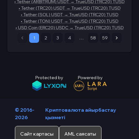
•
Tether (ARBITRUM) USDT
→
TrueUSD (TRC20) TUSD
•
Tether (TRC20) USDT
→
TrueUSD (TRC20) TUSD
•
Tether (SOL) USDT
→
TrueUSD (TRC20) TUSD
•
Tether (TON) USDT
→
TrueUSD (TRC20) TUSD
•
USD Coin (ERC20) USDC
→
TrueUSD (TRC20) TUSD
1
2
3
4
…
58
59
Protected by
Powered by
© 2016-
Криптовалюта айырбастау
2026
қызметі
Сайт картасы
AML саясаты