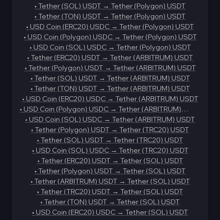
•
Tether (SOL) USDT
→
Tether (Polygon) USDT
•
Tether (TON) USDT
→
Tether (Polygon) USDT
•
USD Coin (ERC20) USDC
→
Tether (Polygon) USDT
•
USD Coin (Polygon) USDC
→
Tether (Polygon) USDT
•
USD Coin (SOL) USDC
→
Tether (Polygon) USDT
•
Tether (ERC20) USDT
→
Tether (ARBITRUM) USDT
•
Tether (Polygon) USDT
→
Tether (ARBITRUM) USDT
•
Tether (SOL) USDT
→
Tether (ARBITRUM) USDT
•
Tether (TON) USDT
→
Tether (ARBITRUM) USDT
•
USD Coin (ERC20) USDC
→
Tether (ARBITRUM) USDT
•
USD Coin (Polygon) USDC
→
Tether (ARBITRUM)
USDT
•
USD Coin (SOL) USDC
→
Tether (ARBITRUM) USDT
•
Tether (Polygon) USDT
→
Tether (TRC20) USDT
•
Tether (SOL) USDT
→
Tether (TRC20) USDT
•
USD Coin (SOL) USDC
→
Tether (TRC20) USDT
•
Tether (ERC20) USDT
→
Tether (SOL) USDT
•
Tether (Polygon) USDT
→
Tether (SOL) USDT
•
Tether (ARBITRUM) USDT
→
Tether (SOL) USDT
•
Tether (TRC20) USDT
→
Tether (SOL) USDT
•
Tether (TON) USDT
→
Tether (SOL) USDT
•
USD Coin (ERC20) USDC
→
Tether (SOL) USDT