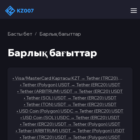
Басты бет
Барлық бағыттар
/
Барлық бағыттар
•
Visa/MasterCard Картасы KZT
→
Tether (TRC20)
USDT
•
Tether (Polygon) USDT
→
Tether (ERC20) USDT
•
Tether (ARBITRUM) USDT
→
Tether (ERC20) USDT
•
Tether (SOL) USDT
→
Tether (ERC20) USDT
•
Tether (TON) USDT
→
Tether (ERC20) USDT
•
USD Coin (Polygon) USDC
→
Tether (ERC20) USDT
•
USD Coin (SOL) USDC
→
Tether (ERC20) USDT
•
Tether (ERC20) USDT
→
Tether (Polygon) USDT
•
Tether (ARBITRUM) USDT
→
Tether (Polygon) USDT
•
Tether (TRC20) USDT
→
Tether (Polygon) USDT