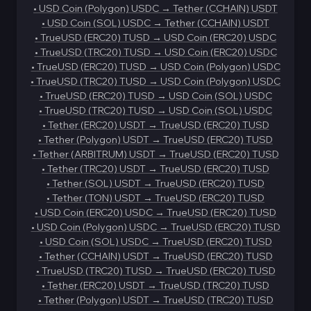
•
USD Coin (Polygon) USDC
→
Tether (CCHAIN) USDT
•
USD Coin (SOL) USDC
→
Tether (CCHAIN) USDT
•
TrueUSD (ERC20) TUSD
→
USD Coin (ERC20) USDC
•
TrueUSD (TRC20) TUSD
→
USD Coin (ERC20) USDC
•
TrueUSD (ERC20) TUSD
→
USD Coin (Polygon) USDC
•
TrueUSD (TRC20) TUSD
→
USD Coin (Polygon) USDC
•
TrueUSD (ERC20) TUSD
→
USD Coin (SOL) USDC
•
TrueUSD (TRC20) TUSD
→
USD Coin (SOL) USDC
•
Tether (ERC20) USDT
→
TrueUSD (ERC20) TUSD
•
Tether (Polygon) USDT
→
TrueUSD (ERC20) TUSD
•
Tether (ARBITRUM) USDT
→
TrueUSD (ERC20) TUSD
•
Tether (TRC20) USDT
→
TrueUSD (ERC20) TUSD
•
Tether (SOL) USDT
→
TrueUSD (ERC20) TUSD
•
Tether (TON) USDT
→
TrueUSD (ERC20) TUSD
•
USD Coin (ERC20) USDC
→
TrueUSD (ERC20) TUSD
•
USD Coin (Polygon) USDC
→
TrueUSD (ERC20) TUSD
•
USD Coin (SOL) USDC
→
TrueUSD (ERC20) TUSD
•
Tether (CCHAIN) USDT
→
TrueUSD (ERC20) TUSD
•
TrueUSD (TRC20) TUSD
→
TrueUSD (ERC20) TUSD
•
Tether (ERC20) USDT
→
TrueUSD (TRC20) TUSD
•
Tether (Polygon) USDT
→
TrueUSD (TRC20) TUSD