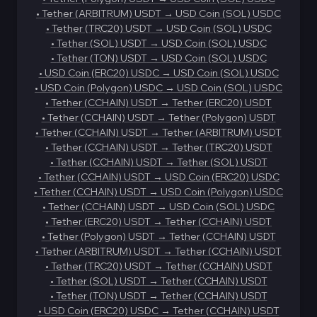
•
Tether (ARBITRUM) USDT
→
USD Coin (SOL) USDC
•
Tether (TRC20) USDT
→
USD Coin (SOL) USDC
•
Tether (SOL) USDT
→
USD Coin (SOL) USDC
•
Tether (TON) USDT
→
USD Coin (SOL) USDC
•
USD Coin (ERC20) USDC
→
USD Coin (SOL) USDC
•
USD Coin (Polygon) USDC
→
USD Coin (SOL) USDC
•
Tether (CCHAIN) USDT
→
Tether (ERC20) USDT
•
Tether (CCHAIN) USDT
→
Tether (Polygon) USDT
•
Tether (CCHAIN) USDT
→
Tether (ARBITRUM) USDT
•
Tether (CCHAIN) USDT
→
Tether (TRC20) USDT
•
Tether (CCHAIN) USDT
→
Tether (SOL) USDT
•
Tether (CCHAIN) USDT
→
USD Coin (ERC20) USDC
•
Tether (CCHAIN) USDT
→
USD Coin (Polygon) USDC
•
Tether (CCHAIN) USDT
→
USD Coin (SOL) USDC
•
Tether (ERC20) USDT
→
Tether (CCHAIN) USDT
•
Tether (Polygon) USDT
→
Tether (CCHAIN) USDT
•
Tether (ARBITRUM) USDT
→
Tether (CCHAIN) USDT
•
Tether (TRC20) USDT
→
Tether (CCHAIN) USDT
•
Tether (SOL) USDT
→
Tether (CCHAIN) USDT
•
Tether (TON) USDT
→
Tether (CCHAIN) USDT
•
USD Coin (ERC20) USDC
→
Tether (CCHAIN) USDT