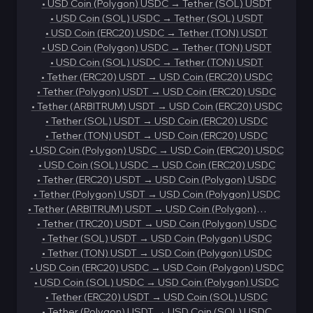
•
USD Coin (Polygon) USDC
→
Tether (SOL) USDT
•
USD Coin (SOL) USDC
→
Tether (SOL) USDT
•
USD Coin (ERC20) USDC
→
Tether (TON) USDT
•
USD Coin (Polygon) USDC
→
Tether (TON) USDT
•
USD Coin (SOL) USDC
→
Tether (TON) USDT
•
Tether (ERC20) USDT
→
USD Coin (ERC20) USDC
•
Tether (Polygon) USDT
→
USD Coin (ERC20) USDC
•
Tether (ARBITRUM) USDT
→
USD Coin (ERC20) USDC
•
Tether (SOL) USDT
→
USD Coin (ERC20) USDC
•
Tether (TON) USDT
→
USD Coin (ERC20) USDC
•
USD Coin (Polygon) USDC
→
USD Coin (ERC20) USDC
•
USD Coin (SOL) USDC
→
USD Coin (ERC20) USDC
•
Tether (ERC20) USDT
→
USD Coin (Polygon) USDC
•
Tether (Polygon) USDT
→
USD Coin (Polygon) USDC
•
Tether (ARBITRUM) USDT
→
USD Coin (Polygon)
USDC
•
Tether (TRC20) USDT
→
USD Coin (Polygon) USDC
•
Tether (SOL) USDT
→
USD Coin (Polygon) USDC
•
Tether (TON) USDT
→
USD Coin (Polygon) USDC
•
USD Coin (ERC20) USDC
→
USD Coin (Polygon) USDC
•
USD Coin (SOL) USDC
→
USD Coin (Polygon) USDC
•
Tether (ERC20) USDT
→
USD Coin (SOL) USDC
•
Tether (Polygon) USDT
→
USD Coin (SOL) USDC